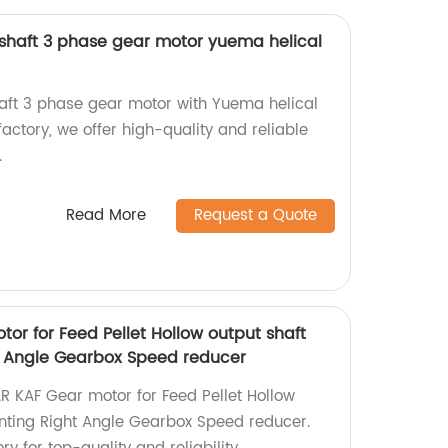
 shaft 3 phase gear motor yuema helical
shaft 3 phase gear motor with Yuema helical
actory, we offer high-quality and reliable
.
Read More
Request a Quote
or for Feed Pellet Hollow output shaft
t Angle Gearbox Speed reducer
R KAF Gear motor for Feed Pellet Hollow
nting Right Angle Gearbox Speed reducer.