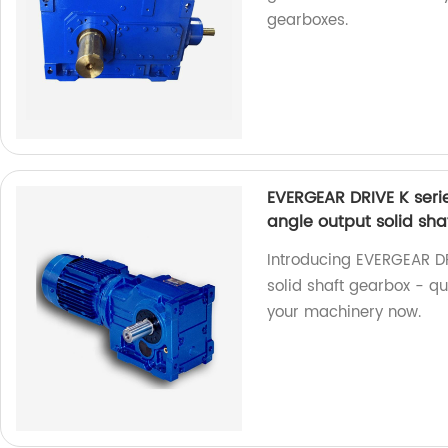
gearboxes.
EVERGEAR DRIVE K serie
angle output solid sha
Introducing EVERGEAR DR
solid shaft gearbox - q
your machinery now.