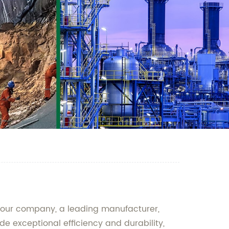
an our company, a leading manufacturer,
e exceptional efficiency and durability,