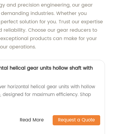
y and precision engineering, our gear
us demanding industries. Whether you
erfect solution for you. Trust our expertise
reliability. Choose our gear reducers to
r exceptional products can make for your
our operations.
tal helical gear units hollow shaft with
er horizontal helical gear units with hollow
ne, designed for maximum efficiency. Shop
Read More
Request a Quote