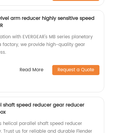
ivel arm reducer highly sensitive speed
AR
ation with EVERGEAR's MB series planetary
a factory, we provide high-quality gear
ss.
Read More
Request a Quote
lel shaft speed reducer gear reducer
box
s helical parallel shaft speed reducer
. Trust us for reliable and durable Flender