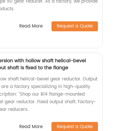
le 90 gear reducer. As a factory, we provide
oducts.
Read More
Request a Quote
sion with hollow shaft helical-bevel
t shaft is fixed to the flange
ow shaft helical-bevel gear reductor. Output
 are a factory specializing in high-quality
cription: "Shop our B14 flange-mounted
el gear reductor. Fixed output shaft. Factory-
gear reducers.
Read More
Request a Quote