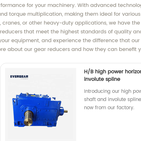
formance for your machinery. With advanced technolog
 and torque multiplication, making them ideal for vario
 cranes, or other heavy-duty applications, we have the p
educers that meet the highest standards of quality and 
 your equipment, and experience the difference that ou
ore about our gear reducers and how they can benefit y
H/B high power horizon
involute spline
Introducing our high pow
shaft and involute spli
now from our factory.