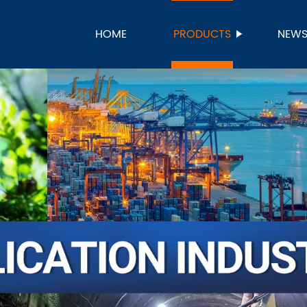
HOME
PRODUCTS
NEW