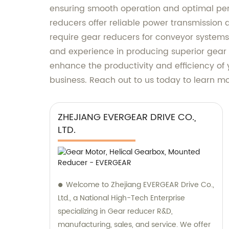
ensuring smooth operation and optimal per
reducers offer reliable power transmission
require gear reducers for conveyor systems,
and experience in producing superior gear r
enhance the productivity and efficiency of
business. Reach out to us today to learn m
ZHEJIANG EVERGEAR DRIVE CO.,
LTD.
Welcome to Zhejiang EVERGEAR Drive Co.,
Ltd., a National High-Tech Enterprise
specializing in Gear reducer R&D,
manufacturing, sales, and service. We offer