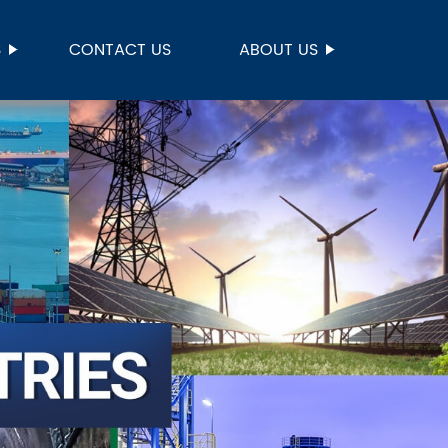
S
CONTACT US
ABOUT US