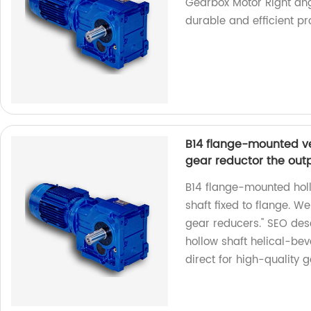
Gearbox Motor Right ang
durable and efficient pr
B14 flange-mounted ver
gear reductor the outpu
B14 flange-mounted holl
shaft fixed to flange. We
gear reducers." SEO des
hollow shaft helical-bev
direct for high-quality 