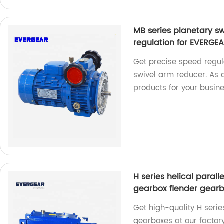
MB series planetary sw
regulation for EVERGE
Get precise speed regul
swivel arm reducer. As 
products for your busine
H series helical paral
gearbox flender gear
Get high-quality H serie
gearboxes at our factory