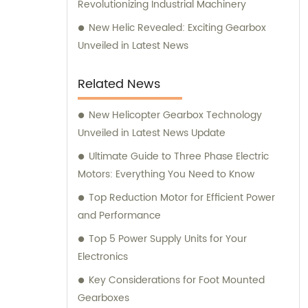
Revolutionizing Industrial Machinery
New Helic Revealed: Exciting Gearbox
Unveiled in Latest News
Related News
New Helicopter Gearbox Technology
Unveiled in Latest News Update
Ultimate Guide to Three Phase Electric
Motors: Everything You Need to Know
Top Reduction Motor for Efficient Power
and Performance
Top 5 Power Supply Units for Your
Electronics
Key Considerations for Foot Mounted
Gearboxes