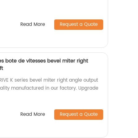
Read More
Request a Quote
s bote de vitesses bevel miter right
ft
IVE K series bevel miter right angle output
uality manufactured in our factory. Upgrade
Read More
Request a Quote