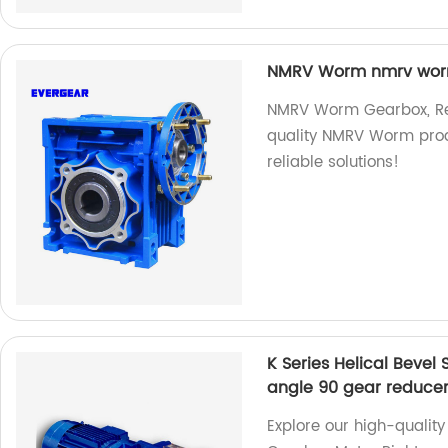
NMRV Worm nmrv worm
NMRV Worm Gearbox, Red
quality NMRV Worm produc
reliable solutions!
K Series Helical Beve
angle 90 gear reduce
Explore our high-quality