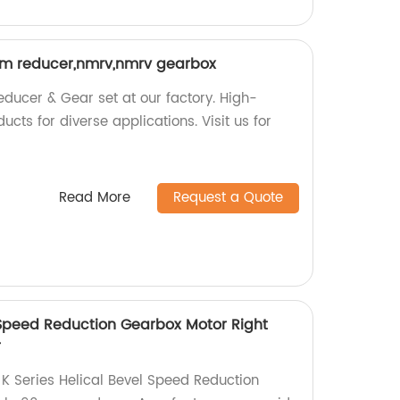
 reducer,nmrv,nmrv gearbox
ucer & Gear set at our factory. High-
ts for diverse applications. Visit us for
Read More
Request a Quote
l Speed Reduction Gearbox Motor Right
r
 K Series Helical Bevel Speed Reduction