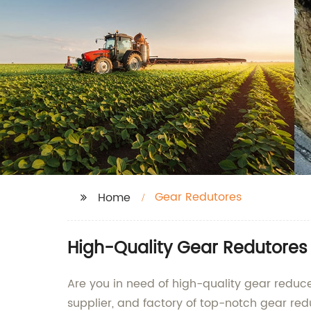
Gear Redutores
Home
High-Quality Gear Redutores
Are you in need of high-quality gear reduce
supplier, and factory of top-notch gear red