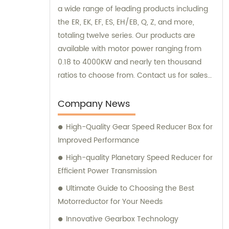
a wide range of leading products including
the ER, EK, EF, ES, EH/EB, Q, Z, and more,
totaling twelve series. Our products are
available with motor power ranging from
0.18 to 4000KW and nearly ten thousand
ratios to choose from. Contact us for sales
and consultation, and discover the perfect
"EVERGEAR" product for your needs.
Company News
High-Quality Gear Speed Reducer Box for
Improved Performance
High-quality Planetary Speed Reducer for
Efficient Power Transmission
Ultimate Guide to Choosing the Best
Motorreductor for Your Needs
Innovative Gearbox Technology