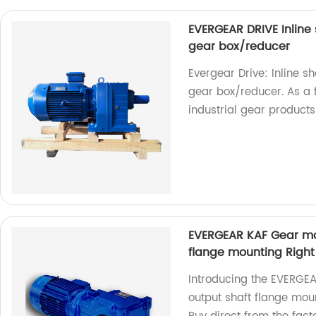
EVERGEAR DRIVE Inline
gear box/reducer
Evergear Drive: Inline 
gear box/reducer. As a f
industrial gear products
EVERGEAR KAF Gear mot
flange mounting Righ
Introducing the EVERGEA
output shaft flange mou