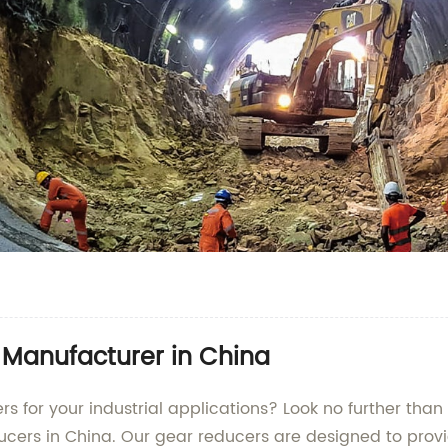
 Manufacturer in China
rs for your industrial applications? Look no further th
ucers in China. Our gear reducers are designed to provid