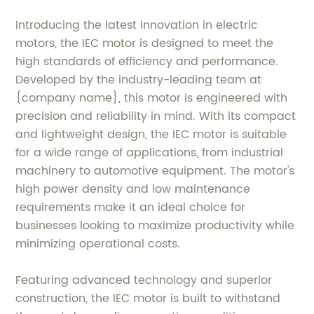
Introducing the latest innovation in electric
motors, the IEC motor is designed to meet the
high standards of efficiency and performance.
Developed by the industry-leading team at
{company name}, this motor is engineered with
precision and reliability in mind. With its compact
and lightweight design, the IEC motor is suitable
for a wide range of applications, from industrial
machinery to automotive equipment. The motor's
high power density and low maintenance
requirements make it an ideal choice for
businesses looking to maximize productivity while
minimizing operational costs.
Featuring advanced technology and superior
construction, the IEC motor is built to withstand