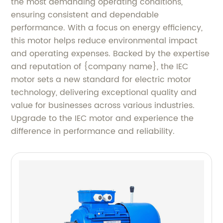
the most demanding operating conditions,
ensuring consistent and dependable
performance. With a focus on energy efficiency,
this motor helps reduce environmental impact
and operating expenses. Backed by the expertise
and reputation of {company name}, the IEC
motor sets a new standard for electric motor
technology, delivering exceptional quality and
value for businesses across various industries.
Upgrade to the IEC motor and experience the
difference in performance and reliability.