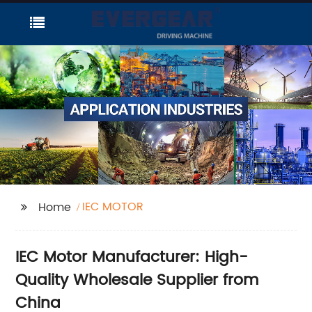
IEC MOTOR
Home
IEC Motor Manufacturer: High-
Quality Wholesale Supplier from
China