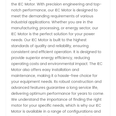
the IEC Motor. With precision engineering and top-
IEC
notch performance, our IEC Motor is designed to
meet the demanding requirements of various
Motor
industrial applications. Whether you are in the
manufacturing, processing, or energy sector, our
Manufacturer
IEC Motor is the perfect solution for your power
needs. Our IEC Motor is built to the highest
standards of quality and reliability, ensuring
and
consistent and efficient operation. It is designed to
provide superior energy efficiency, reducing
Supplier
operating costs and environmental impact. The IEC
Motor also offers easy installation and
from
maintenance, making it a hassle-free choice for
your equipment needs. Its robust construction and
advanced features guarantee a long service life,
China
delivering optimum performance for years to come.
We understand the importance of finding the right
motor for your specific needs, which is why our IEC
Motor is available in a range of configurations and