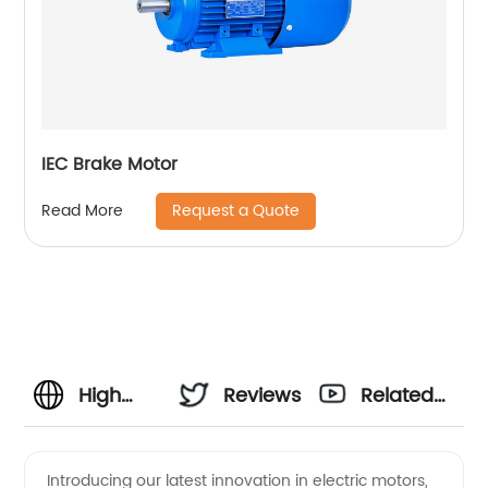
IEC Brake Motor
Request a Quote
Read More
High
Reviews
Related
Quality
Videos
Introducing our latest innovation in electric motors,