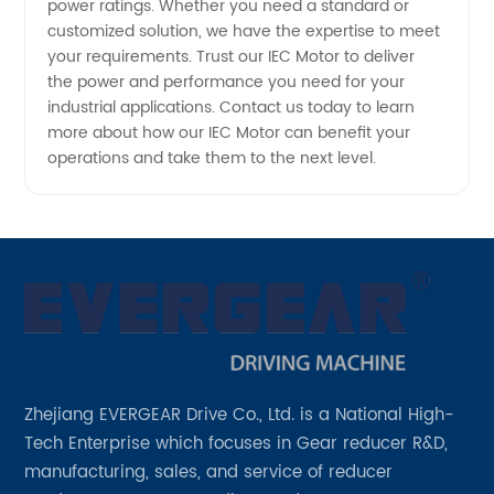
power ratings. Whether you need a standard or
customized solution, we have the expertise to meet
your requirements. Trust our IEC Motor to deliver
the power and performance you need for your
industrial applications. Contact us today to learn
more about how our IEC Motor can benefit your
operations and take them to the next level.
Zhejiang EVERGEAR Drive Co., Ltd. is a National High-
Tech Enterprise which focuses in Gear reducer R&D,
manufacturing, sales, and service of reducer