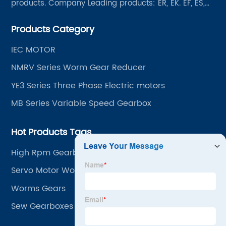
products. Company Leading products: ER, EK. EF, ES,
EH/EB, Q, Z, etc twelve series. Motor power range: 0.18
Products Category
~ 4000KW, nearly ten thousand ratios and serial
"EVERGEAR" products are for your choice.
IEC MOTOR
NMRV Series Worm Gear Reducer
YE3 Series Three Phase Electric motors
MB Series Variable Speed Gearbox
Hot Products Tags
High Rpm Gearbox
Servo Motor Worm Gearbox
Worms Gears
Sew Gearboxes