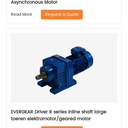
Asynchronous Motor
Request a Quote
Read More
EVERGEAR Driver R series inline shaft large
toeren elektromotor/geared motor