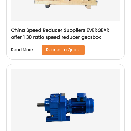
China Speed Reducer Suppliers EVERGEAR
offer 1 30 ratio speed reducer gearbox
Request a Quote
Read More