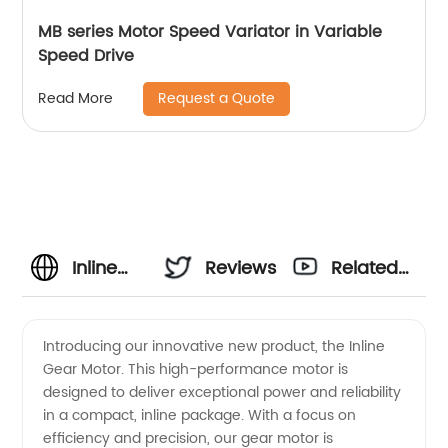
MB series Motor Speed Variator in Variable
Speed Drive
Request a Quote
Read More
Inline
Reviews
Related
Gear
Videos
Introducing our innovative new product, the Inline
Gear Motor. This high-performance motor is
Motor
designed to deliver exceptional power and reliability
in a compact, inline package. With a focus on
Manufacturer:
efficiency and precision, our gear motor is