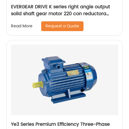
EVERGEAR DRIVE K series right angle output
solid shaft gear motor 220 con reductora
grande
Request a Quote
Read More
Ye3 Series Premium Efficiency Three-Phase