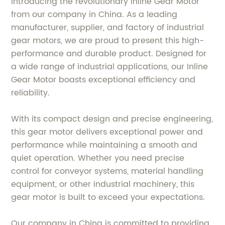
Introducing the revolutionary Inline Gear Motor
from our company in China. As a leading
manufacturer, supplier, and factory of industrial
gear motors, we are proud to present this high-
performance and durable product. Designed for
a wide range of industrial applications, our Inline
Gear Motor boasts exceptional efficiency and
reliability.
With its compact design and precise engineering,
this gear motor delivers exceptional power and
performance while maintaining a smooth and
quiet operation. Whether you need precise
control for conveyor systems, material handling
equipment, or other industrial machinery, this
gear motor is built to exceed your expectations.
Our company in China is committed to providing