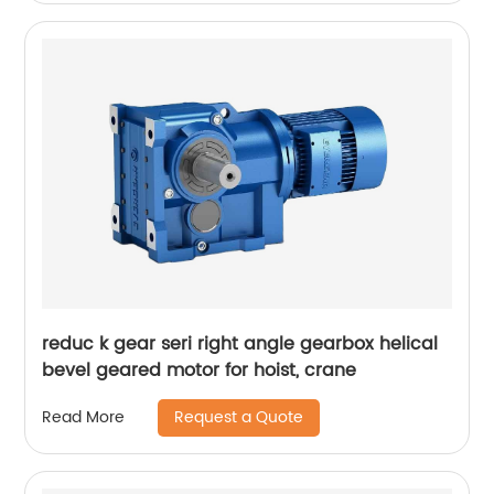
reduc k gear seri right angle gearbox helical
bevel geared motor for hoist, crane
Request a Quote
Read More