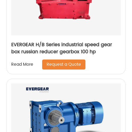
EVERGEAR H/B Series industrial speed gear
box russian reducer gearbox 100 hp
Request a Quote
Read More