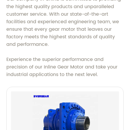
the highest quality products and unparalleled
customer service. With our state-of-the-art
facilities and experienced engineering team, we
ensure that every gear motor that leaves our
factory meets the highest standards of quality
and performance.
Experience the superior performance and
precision of our Inline Gear Motor and take your
industrial applications to the next level.