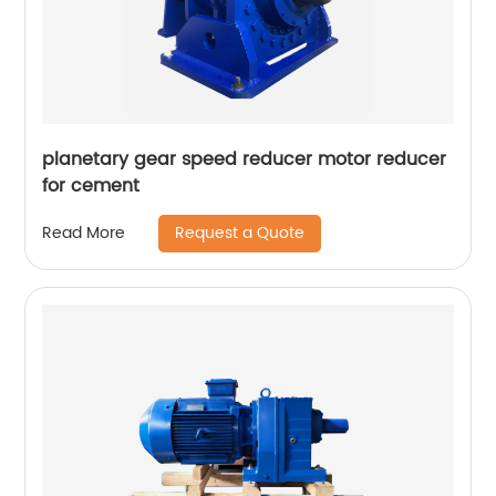
planetary gear speed reducer motor reducer
for cement
Request a Quote
Read More