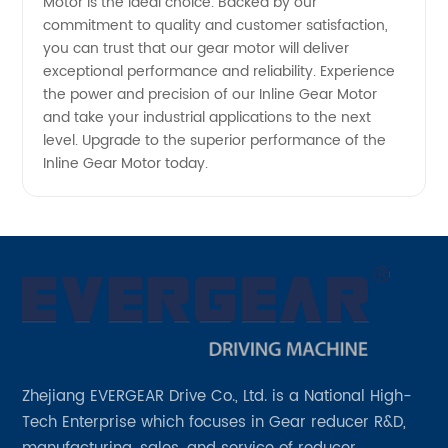
Motor is the ideal choice. Backed by our
commitment to quality and customer satisfaction,
you can trust that our gear motor will deliver
exceptional performance and reliability. Experience
the power and precision of our Inline Gear Motor
and take your industrial applications to the next
level. Upgrade to the superior performance of the
Inline Gear Motor today.
Zhejiang EVERGEAR Drive Co., Ltd. is a National High-
Tech Enterprise which focuses in Gear reducer R&D,