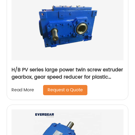
H/B PV series large power twin screw extruder
gearbox, gear speed reducer for plastic
extruder
Request a Quote
Read More