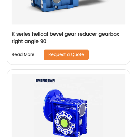
K series helical bevel gear reducer gearbox
right angle 90
Request a Quote
Read More