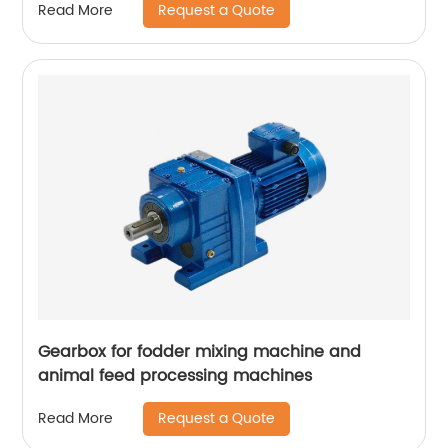
Request a Quote
Read More
Gearbox for fodder mixing machine and
animal feed processing machines
Request a Quote
Read More