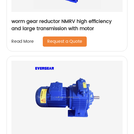
worm gear reductor NMRV high efficiency
and large transmission with motor
Request a Quote
Read More