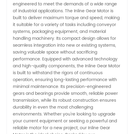
engineered to meet the demands of a wide range
Your
of industrial applications. The Inline Gear Motor is
built to deliver maximum torque and speed, making
it suitable for a variety of tasks including conveyor
Ultimate
systems, packaging equipment, and material
handling machinery. Its compact design allows for
Wholesale
seamless integration into new or existing systems,
saving valuable space without sacrificing
Supplier
performance. Equipped with advanced technology
and high-quality components, the Inline Gear Motor
is built to withstand the rigors of continuous
from
operation, ensuring long-lasting performance with
minimal maintenance. Its precision-engineered
China
gears and bearings provide smooth, reliable power
transmission, while its robust construction ensures
durability in even the most challenging
environments. Whether you're looking to upgrade
your current equipment or seeking a powerful and
reliable motor for a new project, our Inline Gear