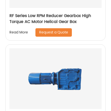
RF Series Low RPM Reducer Gearbox High
Torque AC Motor Helical Gear Box
Request a Quote
Read More