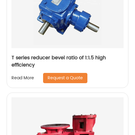
T series reducer bevel ratio of 1:1.5 high
efficiency
Request a Quote
Read More