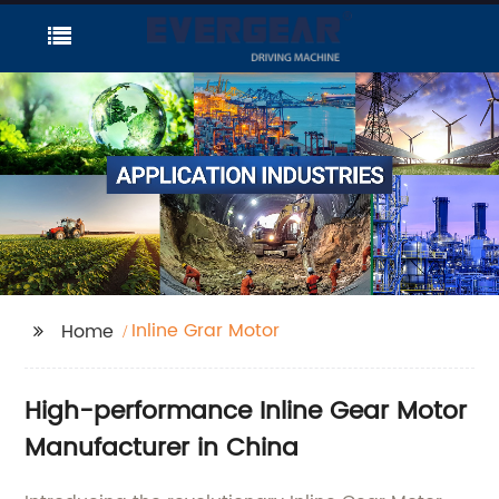
Inline Grar Motor
Home
High-performance Inline Gear Motor
Manufacturer in China