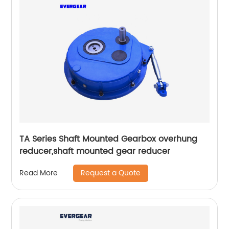
TA Series Shaft Mounted Gearbox overhung
reducer,shaft mounted gear reducer
Request a Quote
Read More