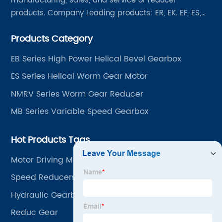
manufacturing, sales, and service of reducer
products. Company Leading products: ER, EK. EF, ES,
EH/EB, Q, Z, etc twelve series. Motor power range: 0.18
Products Category
~ 4000KW, nearly ten thousand ratios and serial
"EVERGEAR" products are for your choice.
EB Series High Power Helical Bevel Gearbox
ES Series Helical Worm Gear Motor
NMRV Series Worm Gear Reducer
MB Series Variable Speed Gearbox
Hot Products Tags
Motor Driving Motor With Gearbox
Speed Reducers
Hydraulic Gearbox
Reduc Gear