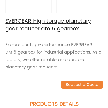
EVERGEAR High torque planetary
gear reducer dm16 gearbox
Explore our high-performance EVERGEAR
DM16 gearbox for industrial applications. As a
factory, we offer reliable and durable
planetary gear reducers.
Request a Quote
PRODUCTS DETAILS