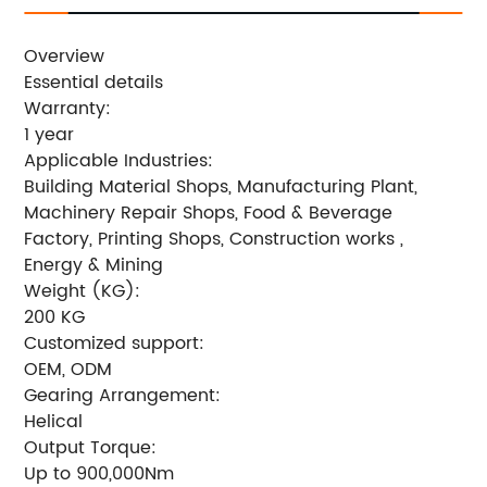
Overview
Essential details
Warranty:
1 year
Applicable Industries:
Building Material Shops, Manufacturing Plant,
Machinery Repair Shops, Food & Beverage
Factory, Printing Shops, Construction works ,
Energy & Mining
Weight (KG):
200 KG
Customized support:
OEM, ODM
Gearing Arrangement:
Helical
Output Torque:
Up to 900,000Nm