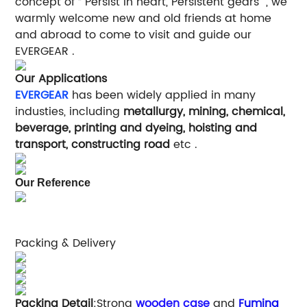
concept of “ Persist in heart, Persistent gears ", we
warmly welcome new and old friends at home
and abroad to come to visit and guide our
EVERGEAR .
Our Applications
EVERGEAR
has been widely applied in many
industies, including
metallurgy, mining, chemical,
beverage, printing and dyeing, hoisting and
transport, constructing road
etc .
Our Reference
Packing & Delivery
Packing Detail
:Strong
wooden case
and
Fuming