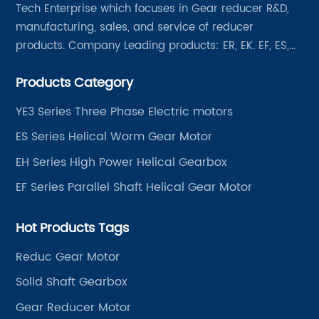
Tech Enterprise which focuses in Gear reducer R&D,
manufacturing, sales, and service of reducer
products. Company Leading products: ER, EK. EF, ES,
EH/EB, Q, Z, etc twelve series. Motor power range: 0.18
Products Category
~ 4000KW, nearly ten thousand ratios and serial
"EVERGEAR" products are for your choice.
YE3 Series Three Phase Electric motors
ES Series Helical Worm Gear Motor
EH Series High Power Helical Gearbox
EF Series Parallel Shaft Helical Gear Motor
Hot Products Tags
Reduc Gear Motor
Solid Shaft Gearbox
Gear Reducer Motor