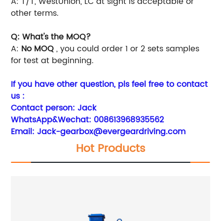
A: T/T, WestUnion, LC at sight is acceptable or
other terms.
Q: What's the MOQ?
A:
No MOQ
, you could order 1 or 2 sets samples
for test at beginning.
If you have other question, pls feel free to contact
us :
Contact person: Jack
WhatsApp&Wechat:
008613968935562
Email:
Jack-gearbox@evergeardriving.com
Hot Products