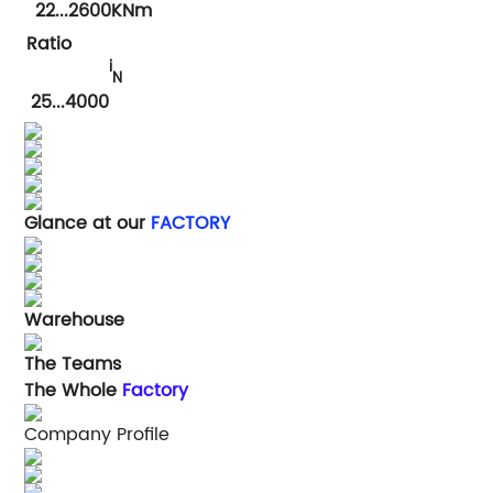
22...2600KNm
Ratio
i
N
25
...4000
Glance at our
FACTORY
Warehouse
The Teams
The Whole
Factory
Company Profile