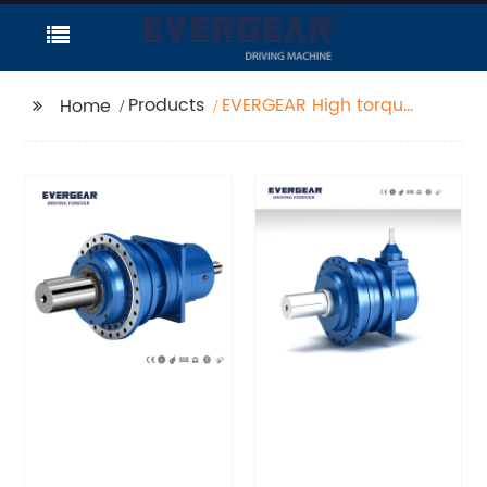
Products
EVERGEAR High torque
Home
planetary gear
reducer dm16 gearbox