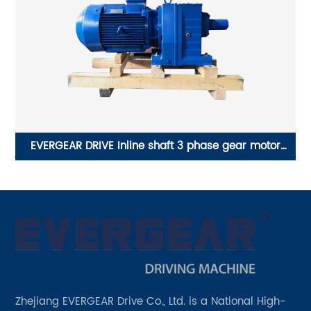
EVERGEAR DRIVE Inline shaft 3 phase gear motor
E
reductor 42 v 1 hp
Zhejiang EVERGEAR Drive Co., Ltd. is a National High-