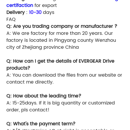
certifaction
for export
Delivery
:
10-30
days
FAQ
Q: Are you trading company or manufacturer ?
A: We are factory for more than 20 years. Our
factory is located in Pingyang county Wenzhou
city of Zhejiang province China
Q: How can I get the details of EVERGEAR Drive
products?
A: You can download the files from our website or
contact me directly.
Q: How about the leading time?
A: 15-25days. If it is big quantity or customized
order, pls contact!
Q: What's the payment term?