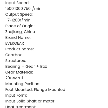
Input Speed:
1500,1000,750r/min
Output Speed:
1.7~1200r/min
Place of Origin:
Zhejiang, China
Brand Name:
EVERGEAR
Product name:
Gearbox
Structures:
Bearing + Gear + Box
Gear Material:
20CrMnTi
Mounting Position:
Foot Mounted. Flange Mounted
Input Form:
Input Solid Shaft or motor
Heat treatment: