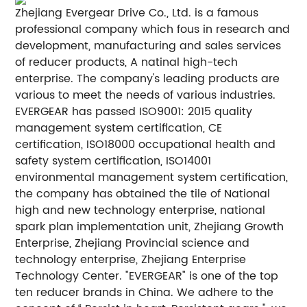
Zhejiang Evergear Drive Co., Ltd. is a famous
professional company which fous in research and
development, manufacturing and sales services
of reducer products, A natinal high-tech
enterprise. The company's leading products are
various to meet the needs of various industries.
EVERGEAR has passed ISO9001: 2015 quality
management system certification, CE
certification, ISO18000 occupational health and
safety system certification, ISO14001
environmental management system certification,
the company has obtained the tile of National
high and new technology enterprise, national
spark plan implementation unit, Zhejiang Growth
Enterprise, Zhejiang Provincial science and
technology enterprise, Zhejiang Enterprise
Technology Center. "EVERGEAR" is one of the top
ten reducer brands in China. We adhere to the