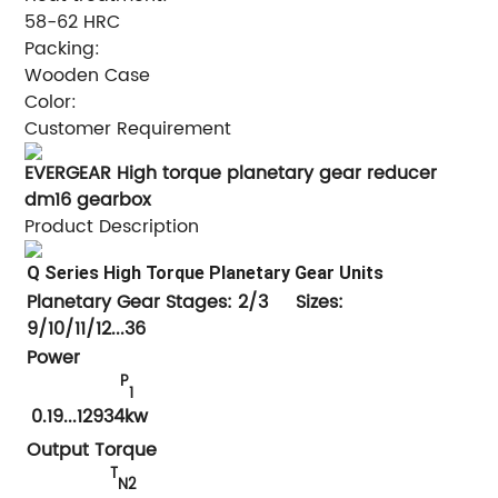
58-62 HRC
Packing:
Wooden Case
Color:
Customer Requirement
EVERGEAR High torque planetary gear reducer
dm16 gearbox
Product Description
Q Series High Torque Planetary
Gear Units
Planetary Gear Stages: 2/3 Sizes:
9/10/11/12...36
Power
P
1
0.19
...12934kw
Output Torque
T
N2