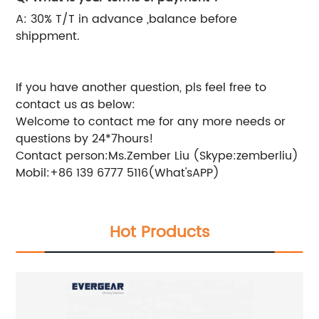
A: 30% T/T in advance ,balance before
shippment.
If you have another question, pls feel free to
contact us as below:
Welcome to contact me for any more needs or
questions by 24*7hours!
Contact person:Ms.Zember Liu (Skype:zemberliu)
Mobil:+86 139 6777 5116(What'sAPP)
Hot Products