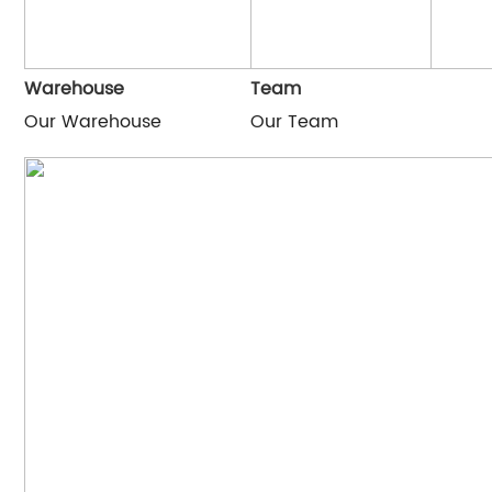
Warehouse
Team
Our Warehouse
Our Team