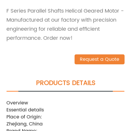
F Series Parallel Shafts Helical Geared Motor -
Manufactured at our factory with precision
engineering for reliable and efficient
performance. Order now!
Request a Quote
PRODUCTS DETAILS
Overview
Essential details
Place of Origin:
Zhejiang, China
Brand Name: