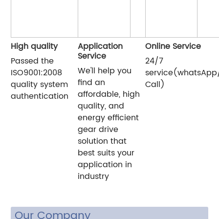
High quality
Application
Online Service
Service
Passed the
24/7
We'll help you
ISO9001:2008
service(whatsApp
find an
quality system
Call)
affordable, high
authentication
quality, and
energy efficient
gear drive
solution that
best suits your
application in
industry
Our Company