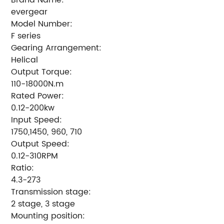
evergear
Model Number:
F series
Gearing Arrangement:
Helical
Output Torque:
110-18000N.m
Rated Power:
0.12-200kw
Input Speed:
1750,1450, 960, 710
Output Speed:
0.12-310RPM
Ratio:
4.3-273
Transmission stage:
2 stage, 3 stage
Mounting position: