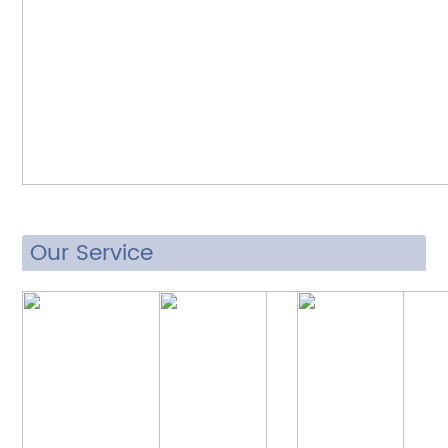
Our Service