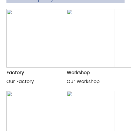
Factory
Workshop
Our Factory
Our Workshop