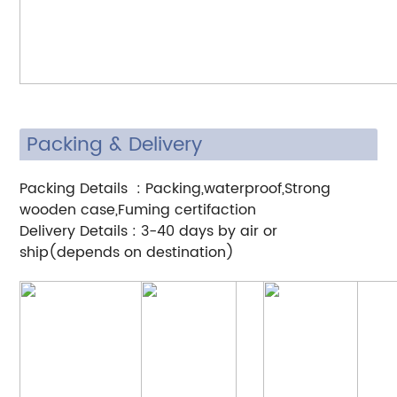
Packing & Delivery
Packing Details : Packing,waterproof,Strong
wooden case,Fuming certifaction
Delivery Details : 3-40 days by air or
ship(depends on destination)