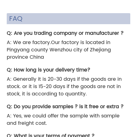
FAQ
Q: Are you trading company or manufacturer ?
A: We are factory.Our factory is located in
Pingyang county Wenzhou city of Zhejiang
province China
Q: How long is your delivery time?
A: Generally it is 20-30 days if the goods are in
stock. or it is 15-20 days if the goods are not in
stock, it is according to quantity.
Q: Do you provide samples ? is it free or extra ?
A: Yes, we could offer the sample with sample
and freight cost.
Q: What is your terms of payment ?