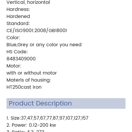
Vertical, horizontal
Hardness:
Hardened
Standard:
CE/ISO9001:2008/GB18001
Color:
Blue,Grey or any color you need
HS Code:
8483409000
Motor:
with or without motor
Materls of housing:
HT250cast iron
Product Description
1.
Size:37,47,57,67,77,87,97,107,127,157
2. Power: 0.12-200 kw