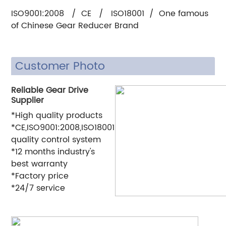
ISO9001:2008 / CE / ISO18001 / One famous
of Chinese Gear Reducer Brand
Customer Photo
Reliable Gear Drive
Supplier
*High quality products
*CE,ISO9001:2008,ISO18001
quality control system
*12 months industry's
best warranty
*Factory price
*24/7 service