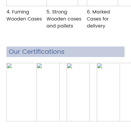
4. Fuming
5. Strong
6. Marked
Wooden Cases
Wooden cases
Cases for
and pallets
delivery
Our Certifications