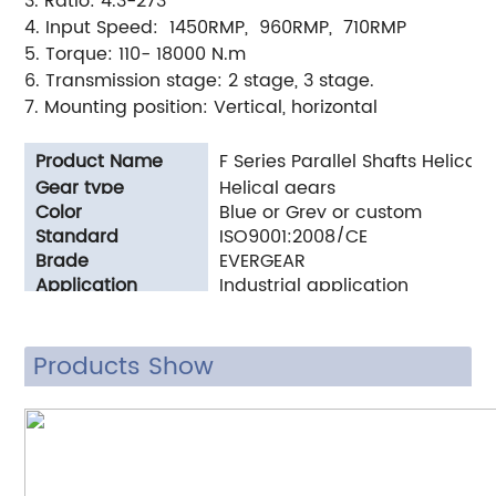
3. Ratio: 4.3-273
4. Input Speed: 1450RMP, 960RMP, 710RMP
5. Torque: 110- 18000 N.m
6. Transmission stage: 2 stage, 3 stage.
7. Mounting position: Vertical, horizontal
Product Name
F Series Parallel Shafts Helica
Gear type
Helical gears
Color
Blue or Grey or custom
Standard
ISO9001:2008/CE
Brade
EVERGEAR
Application
Industrial application
Products Show