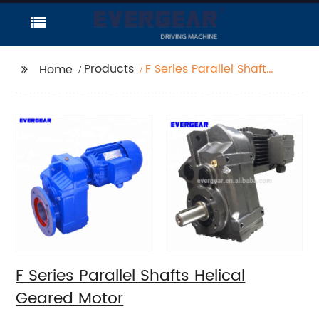
Products
F Series Parallel Shafts
Home
Helical Geared Motor
F Series Parallel Shafts Helical
Geared Motor