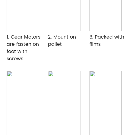
1. Gear Motors
2. Mount on
3. Packed with
are fasten on
pallet
films
foot with
screws