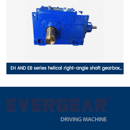
w
EH AND EB series helical right-angle shaft gearbox
Y
vertical gearbox