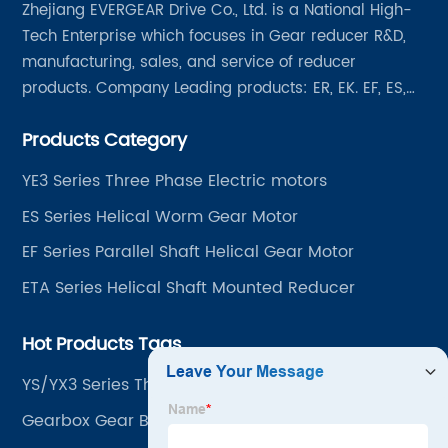
Zhejiang EVERGEAR Drive Co., Ltd. is a National High-
Tech Enterprise which focuses in Gear reducer R&D,
manufacturing, sales, and service of reducer
products. Company Leading products: ER, EK. EF, ES,
EH/EB, Q, Z, etc twelve series. Motor power range: 0.18
Products Category
~ 4000KW, nearly ten thousand ratios and serial
"EVERGEAR" products are for your choice.
YE3 Series Three Phase Electric motors
ES Series Helical Worm Gear Motor
EF Series Parallel Shaft Helical Gear Motor
ETA Series Helical Shaft Mounted Reducer
Hot Products Tags
YS/YX3 Series Three-phase Asynchronous Motor
Aluminum Alloy Housing With Square Frame
Gearbox Gear Box