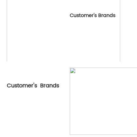
Customer's Brands
Customer's Brands