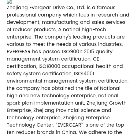
Zhejiang Evergear Drive Co., Ltd. is a famous
professional company which fous in research and
development, manufacturing and sales services
of reducer products, A natinal high-tech
enterprise. The company's leading products are
various to meet the needs of various industries.
EVERGEAR has passed ISO9001: 2015 quality
management system certification, CE
certification, ISO18000 occupational health and
safety system certification, ISO14001
environmental management system certification,
the company has obtained the tile of National
high and new technology enterprise, national
spark plan implementation unit, Zhejiang Growth
Enterprise, Zhejiang Provincial science and
technology enterprise, Zhejiang Enterprise
Technology Center. "EVERGEAR" is one of the top
ten reducer brands in China. We adhere to the