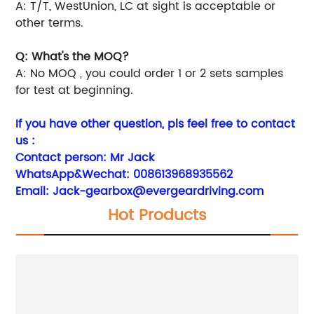
A: T/T, WestUnion, LC at sight is acceptable or
other terms.
Q: What's the MOQ?
A: No MOQ , you could order 1 or 2 sets samples
for test at beginning.
If you have other question, pls feel free to contact
us :
Contact person: Mr Jack
WhatsApp&Wechat: 008613968935562
Email:
Jack-gearbox@evergeardriving.com
Hot Products