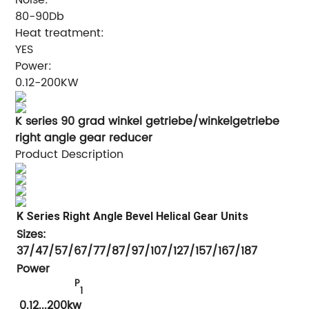
80-90Db
Heat treatment:
YES
Power:
0.12-200KW
K series 90 grad winkel getriebe/winkelgetriebe
right angle gear reducer
Product Description
K Series Right Angle Bevel Helical Gear Units
Sizes:
37/47/57/67/77/87/97/107/127/157/167/187
Power
P
1
0.12...200kw