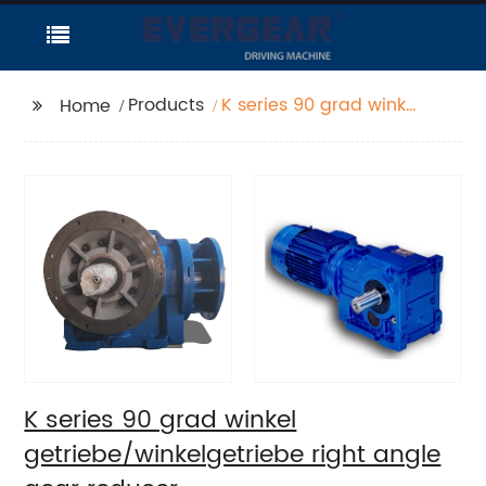
Products
K series 90 grad winkel
Home
getriebe/winkelgetriebe
right angle gear
reducer
K series 90 grad winkel
getriebe/winkelgetriebe right angle