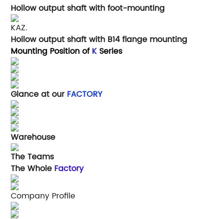
Hollow output shaft with foot-mounting
KAZ.
Hollow output shaft with B14 flange mounting
Mounting Position of
K
Series
Glance at our
FACTORY
Warehouse
The Teams
The Whole
Factory
Company Profile