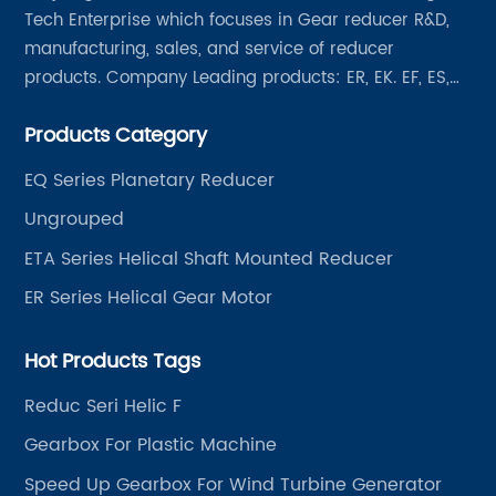
Tech Enterprise which focuses in Gear reducer R&D,
manufacturing, sales, and service of reducer
products. Company Leading products: ER, EK. EF, ES,
EH/EB, Q, Z, etc twelve series. Motor power range: 0.18
Products Category
~ 4000KW, nearly ten thousand ratios and serial
"EVERGEAR" products are for your choice.
EQ Series Planetary Reducer
Ungrouped
ETA Series Helical Shaft Mounted Reducer
ER Series Helical Gear Motor
Hot Products Tags
Reduc Seri Helic F
Gearbox For Plastic Machine
Speed Up Gearbox For Wind Turbine Generator