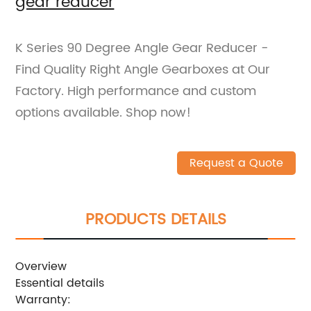
gear reducer
K Series 90 Degree Angle Gear Reducer -
Find Quality Right Angle Gearboxes at Our
Factory. High performance and custom
options available. Shop now!
Request a Quote
PRODUCTS DETAILS
Overview
Essential details
Warranty: