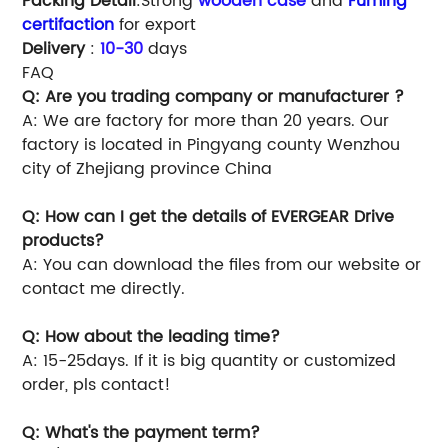
Packing Detail
:Strong
wooden case
and
Fuming
certifaction
for export
Delivery
:
10-30
days
FAQ
Q: Are you trading company or manufacturer ?
A: We are factory for more than 20 years. Our
factory is located in Pingyang county Wenzhou
city of Zhejiang province China
Q: How can I get the details of EVERGEAR Drive
products?
A: You can download the files from our website or
contact me directly.
Q: How about the leading time?
A: 15-25days. If it is big quantity or customized
order, pls contact!
Q: What's the payment term?