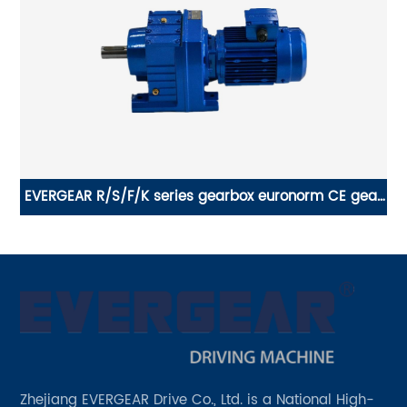
EVERGEAR R/S/F/K series gearbox euronorm CE gear
o
x
motor reduction
Zhejiang EVERGEAR Drive Co., Ltd. is a National High-