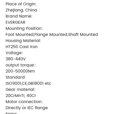
Place of Origin:
Zhejiang, China
Brand Name:
EVERGEAR
Mounting Position:
Foot Mounted,Flange Mounted,Shaft Mounted
Housing Material:
HT250 Cast Iron
Voltage:
380-440V
output torque::
200-50000Nm
Standard:
ISO9001,CE,GB18001 etc
Gear material:
20CrMnTi, 40Cr
Motor connection:
Directly or IEC flange
Noise: