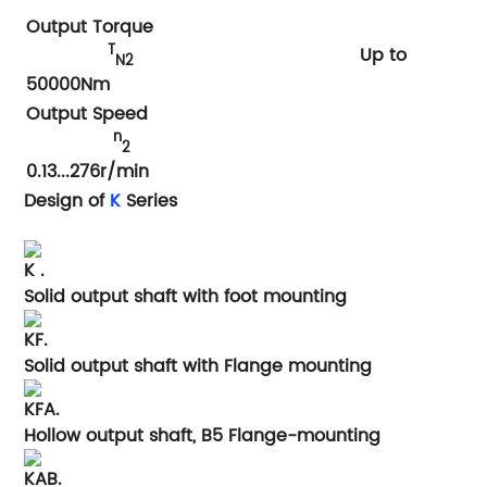
Output Torque
T
Up to
N2
50000Nm
Output Speed
n
2
0.13...276r/min
Design of
K
Series
K .
Solid output shaft with foot mounting
KF.
Solid output shaft with Flange mounting
KFA.
Hollow output shaft, B5 Flange-mounting
KAB.