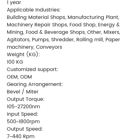
1 year
Applicable Industries:
Building Material Shops, Manufacturing Plant,
Machinery Repair Shops, Food Shop, Energy &
Mining, Food & Beverage Shops, Other, Mixers,
Agitators, Pumps, Shredder, Rolling mill, Paper
machinery, Conveyors
Weight (KG):
100 KG
Customized support:
OEM, ODM
Gearing Arrangement:
Bevel / Miter
Output Torque:
105-27200nm
Input Speed:
500~1800rpm
Output Speed:
7~440 Rpm