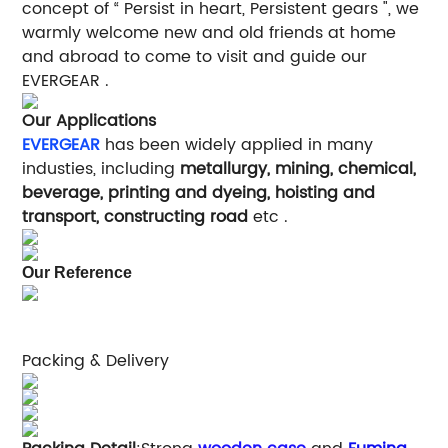
concept of “ Persist in heart, Persistent gears ", we
warmly welcome new and old friends at home
and abroad to come to visit and guide our
EVERGEAR .
Our Applications
EVERGEAR
has been widely applied in many
industies, including
metallurgy, mining, chemical,
beverage, printing and dyeing, hoisting and
transport, constructing road
etc .
Our Reference
Packing & Delivery