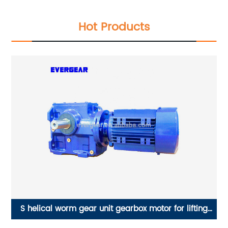
Hot Products
in
S helical worm gear unit gearbox motor for lifting
ES
machine