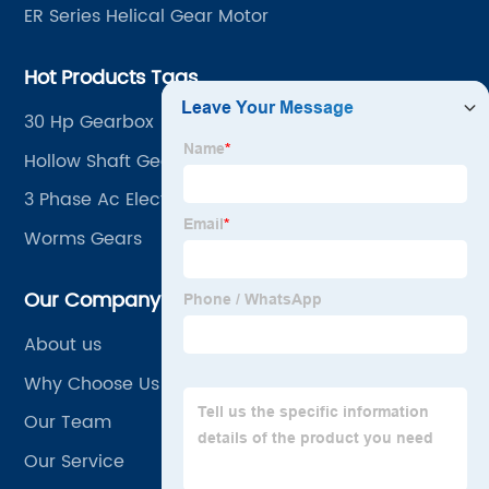
ER Series Helical Gear Motor
Hot Products Tags
30 Hp Gearbox
Hollow Shaft Gear Motor
3 Phase Ac Electric Gearbox Motor Speed Reducer
Worms Gears
Our Company
About us
Why Choose Us
Our Team
Our Service