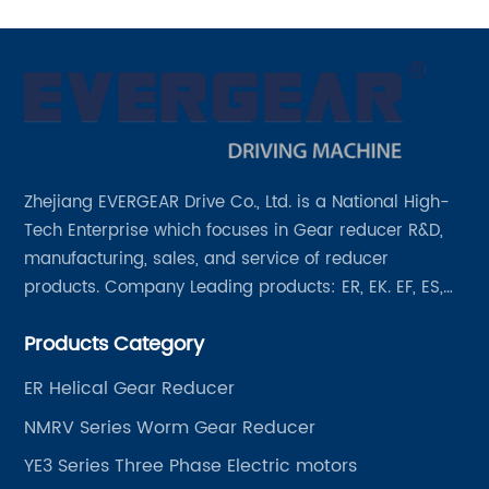
Zhejiang EVERGEAR Drive Co., Ltd. is a National High-
Tech Enterprise which focuses in Gear reducer R&D,
manufacturing, sales, and service of reducer
products. Company Leading products: ER, EK. EF, ES,
EH/EB, Q, Z, etc twelve series. Motor power range: 0.18
Products Category
~ 4000KW, nearly ten thousand ratios and serial
"EVERGEAR" products are for your choice.
ER Helical Gear Reducer
NMRV Series Worm Gear Reducer
YE3 Series Three Phase Electric motors