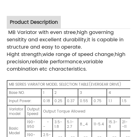
Product Description
MB Variator with even stree,high governing
sensitity and excellent durability,it is capable in
structure and easy to operate.
Hight strength,wide range of speed change,high
precision,reliable performance,variable
combination etc characteristics.
MB SERIES VARIATOR MODEL SELECTION TABLE(EVERGEAR DRIVE)
Base NO.
1
2
3
4
Input Power:
0.18
0.25
0.37
0.55
0.75
1.1
1.5
2
Variator
Output
Output Torque Allowed
model
Speed
190-
-
3.5-
5.1-
15.3-
21-
8_4
11-5.4
950
-
1.8
2.7
8
-11
1
Basic
Model
190-
2.5-