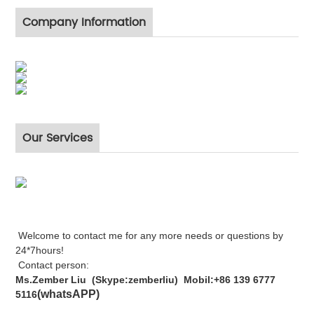
Company Information
Our Services
Welcome to contact me for any more needs or questions by
24*7hours!
Contact person:
Ms.Zember Liu (Skype:zemberliu) Mobil:+86 139 6777
(whatsAPP)
5116