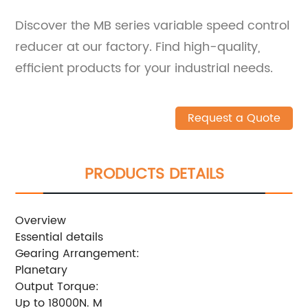
Discover the MB series variable speed control
reducer at our factory. Find high-quality,
efficient products for your industrial needs.
Request a Quote
PRODUCTS DETAILS
Overview
Essential details
Gearing Arrangement:
Planetary
Output Torque:
Up to 18000N. M