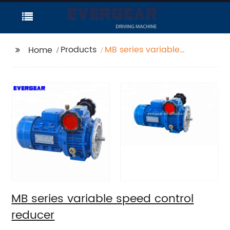
Products
MB series variable
Home
speed control reducer
MB series variable speed control
reducer