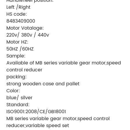
Handwheel position:
Left /Right
HS code:
8483409000
Motor Votaloge:
220v/ 380v / 440v
Motor HZ:
50HZ /60HZ
Sample:
Available of MB series variable gear motor,speed
control reducer
packing:
strong wooden case and pallet
Color:
blue/ silver
Standard:
ISO9001:2008/CE/GB18001
MB series variable gear motor,speed control
reducer,variable speed set