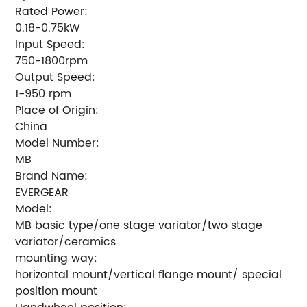
Rated Power:
0.18-0.75kW
Input Speed:
750-1800rpm
Output Speed:
1-950 rpm
Place of Origin:
China
Model Number:
MB
Brand Name:
EVERGEAR
Model:
MB basic type/one stage variator/two stage
variator/ceramics
mounting way:
horizontal mount/vertical flange mount/ special
position mount