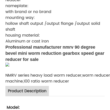
nameplate:
with brand or no brand
mounting way:
hollow shaft output /output flange /output solid
shaft
housing material:
Aluminum or cast iron
Professional manufacturer nmrv 90 degree
bevel mini worm reduction gearbox speed gear
reducer for sale
NMRV series heavy load worm reducer,worm reducer
machine,100 ratio worm reducer
Product Description
Model: