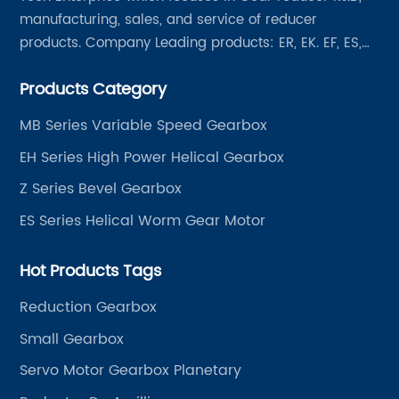
manufacturing, sales, and service of reducer
products. Company Leading products: ER, EK. EF, ES,
EH/EB, Q, Z, etc twelve series. Motor power range: 0.18
Products Category
~ 4000KW, nearly ten thousand ratios and serial
"EVERGEAR" products are for your choice.
MB Series Variable Speed Gearbox
EH Series High Power Helical Gearbox
Z Series Bevel Gearbox
ES Series Helical Worm Gear Motor
Hot Products Tags
Reduction Gearbox
Small Gearbox
Servo Motor Gearbox Planetary