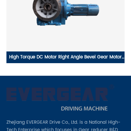
cal
High Torque DC Motor Right Angle Bevel Gear Motor
x
for Conveyor Belt gearbox reduction ratio 251
Zhejiang EVERGEAR Drive Co., Ltd. is a National High-
Tech Enterprise which focuses in Gear reducer R&D,