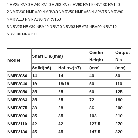
1.RV25 RV30 RV40 RV50 RV63 RV75 RV90 RV110 RV130 RV150
2.NMRV30 NMRV30 NMRV40 NMRV50 NMRV63 NMRV75 NMRV90
NMRV110 NMRV130 NMRV150
3.NRV25 NRV30 NRV40 NRV50 NRV63 NRV75 NRV90 NRV110
NRV130 NRV150
Center
Output Fl
Shaft Dia.(mm)
Height
Dia.
Model
Solid(h6)
Hollow(h7)
(mm)
(mm)
NMRV030
14
14
40
80
NMRV040
19
18/19
50
110
NMRV050
25
25
60
125
NMRV063
25
25
72
180
NMRV075
28
28
86
200
NMRV090
35
35
103
210
NMRV110
42
42
127.5
270
NMRV130
45
45
147.5
320