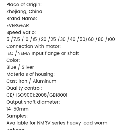
Place of Origin:
Zhejiang, China
Brand Name:
EVERGEAR
Speed Ratio:
5 /7.5 /10 /15 /20 /25 /30 /40 /50/60 /80 /100
Connection with motor:
IEC /NEMA Input flange or shaft
Color:
Blue / Silver
Materials of housing:
Cast iron / Aluminum
Quality control:
CE/ ISO9001:2008/GB18001
Output shaft diameter:
14-50mm
Samples:
Available for NMRV series heavy load worm
reducer