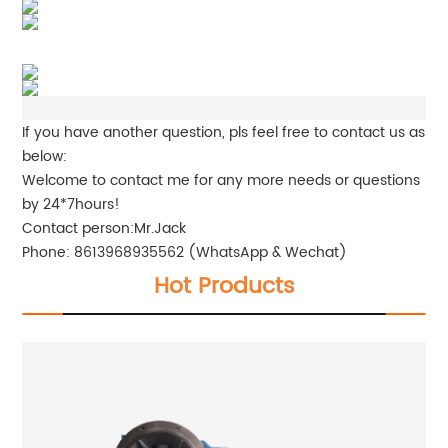
If you have another question, pls feel free to contact us as
below:
Welcome to contact me for any more needs or questions
by 24*7hours!
Contact person:Mr.Jack
Phone: 8613968935562 (WhatsApp & Wechat)
Hot Products