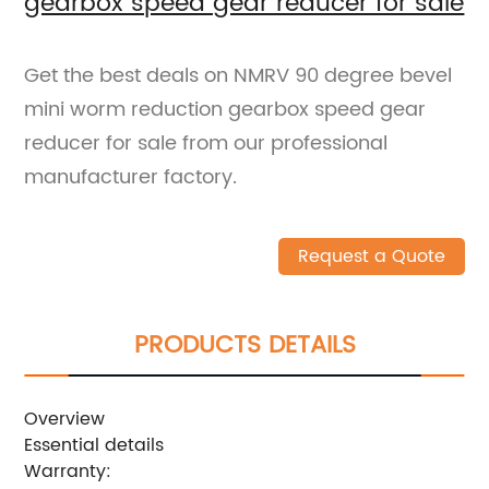
gearbox speed gear reducer for sale
Get the best deals on NMRV 90 degree bevel
mini worm reduction gearbox speed gear
reducer for sale from our professional
manufacturer factory.
Request a Quote
PRODUCTS DETAILS
Overview
Essential details
Warranty: