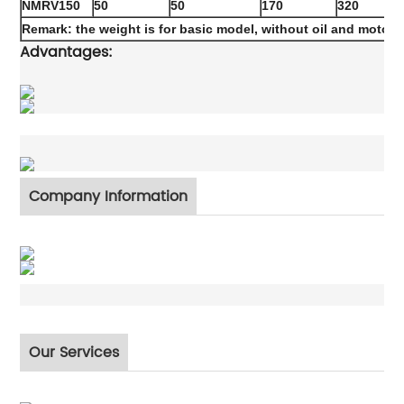
NMRV150
50
50
170
320
Remark: the weight is for basic model, without oil and motor
Advantages:
Company Information
Our Services