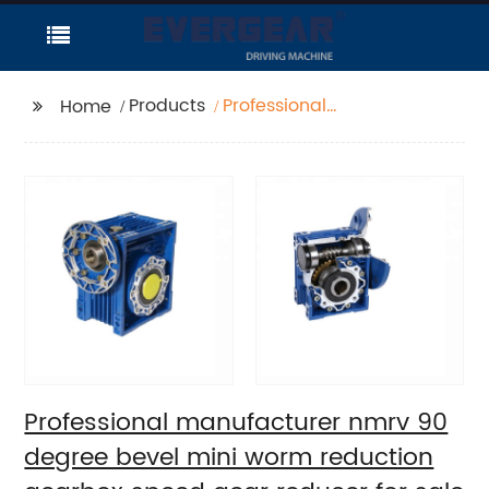
Products
Professional
Home
manufacturer nmrv 90
degree bevel mini
worm reduction
gearbox speed gear
reducer for sale
Professional manufacturer nmrv 90
degree bevel mini worm reduction