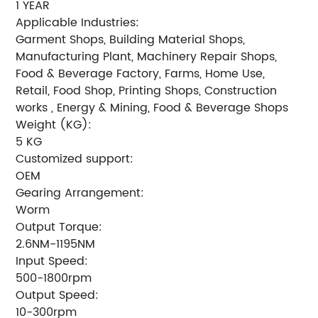
1 YEAR
Applicable Industries:
Garment Shops, Building Material Shops,
Manufacturing Plant, Machinery Repair Shops,
Food & Beverage Factory, Farms, Home Use,
Retail, Food Shop, Printing Shops, Construction
works , Energy & Mining, Food & Beverage Shops
Weight (KG):
5 KG
Customized support:
OEM
Gearing Arrangement:
Worm
Output Torque:
2.6NM-1195NM
Input Speed:
500-1800rpm
Output Speed:
10-300rpm