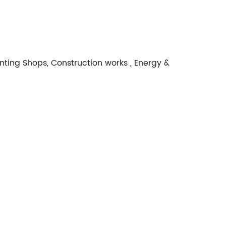
nting Shops, Construction works , Energy &