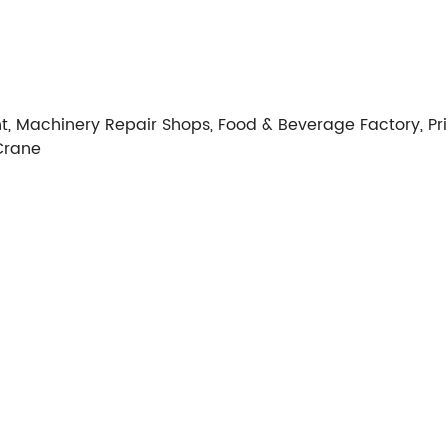
t, Machinery Repair Shops, Food & Beverage Factory, Pri
Crane