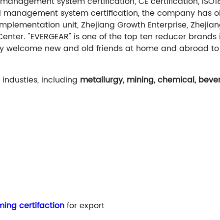
management system certification, CE certification, ISO
al management system certification, the company has ob
implementation unit, Zhejiang Growth Enterprise, Zhejia
Center. "EVERGEAR" is one of the top ten reducer brands
armly welcome new and old friends at home and abroad to
industies, including
metallurgy, mining, chemical, bever
ing certifaction
for export