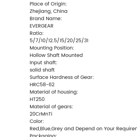
Place of Origin:
Zhejiang, China
Brand Name:
EVERGEAR
Ratio:
5/7/10/12.5/15/20/25/31
Mounting Position:
Hollow Shaft Mounted
Input shaft:
solid shaft
Surface Hardness of Gear:
HRC58-62
Material of housing:
HT250
Material of gears:
20CrMnTi
Color:
Red,Blue,Grey and Depend on Your Require
Packaging: