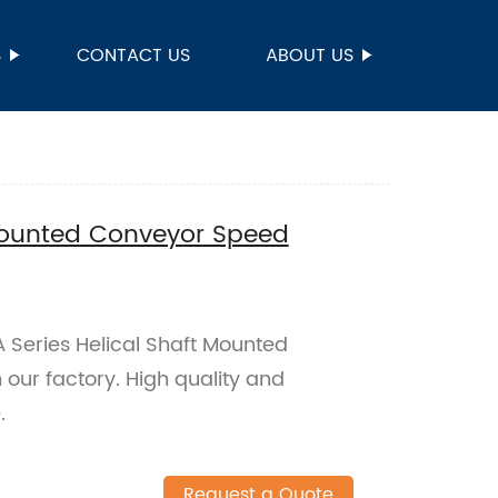
S
CONTACT US
ABOUT US
 Mounted Conveyor Speed
TA Series Helical Shaft Mounted
ur factory. High quality and
.
Request a Quote