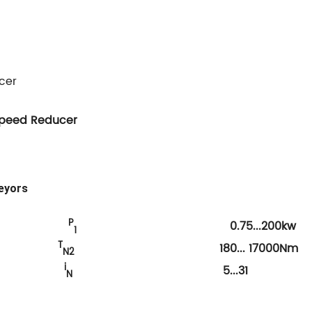
cer
Speed Reducer
eyors
P
0.75...200kw
1
T
que
180... 17000Nm
N2
i
io
5...31
N