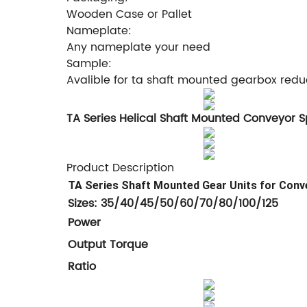
Wooden Case or Pallet
Nameplate:
Any nameplate your need
Sample:
Avalible for ta shaft mounted gearbox redu
TA Series Helical Shaft Mounted Conveyor 
Product Description
TA Series Shaft Mounted Gear Units for Conv
Sizes: 35/40/45/50/60/70/80/100/125
Power
Output Tor
Rat