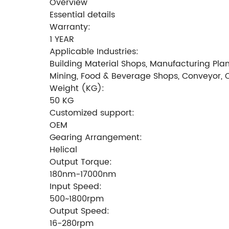
Overview
Essential details
Warranty:
1 YEAR
Applicable Industries:
Building Material Shops, Manufacturing Plan
Mining, Food & Beverage Shops, Conveyor, 
Weight (KG):
50 KG
Customized support:
OEM
Gearing Arrangement:
Helical
Output Torque:
180nm-17000nm
Input Speed:
500~1800rpm
Output Speed:
16-280rpm