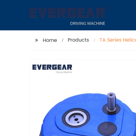
Products
TA Series Heli
Home