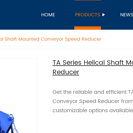
HOME
PRODUCTS
NEW
cal Shaft Mounted Conveyor Speed Reducer
TA Series Helical Shaft
Reducer
Get the reliable and efficient 
Conveyor Speed Reducer from o
customizable options available