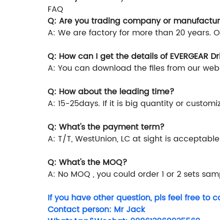
FAQ
Q: Are you trading company or manufactur
A: We are factory for more than 20 years. 
Q: How can I get the details of EVERGEAR D
A: You can download the files from our webs
Q: How about the leading time?
A: 15-25days. If it is big quantity or custom
Q: What's the payment term?
A: T/T, WestUnion, LC at sight is acceptable
Q: What's the MOQ?
A: No MOQ , you could order 1 or 2 sets samp
If you have other question, pls feel free to c
Contact person: Mr Jack