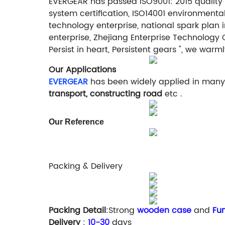
EVERGEAR has passed ISO9001: 2015 quality 
system certification, ISO14001 environment
technology enterprise, national spark plan 
enterprise, Zhejiang Enterprise Technology 
Persist in heart, Persistent gears ", we w
Our Applications
EVERGEAR
has been widely applied in many 
transport, constructing road
etc .
Our Reference
Packing & Delivery
Packing Detail
:Strong
wooden case
and
Fum
Delivery
:
10-30
days