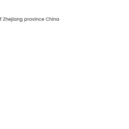
of Zhejiang province China