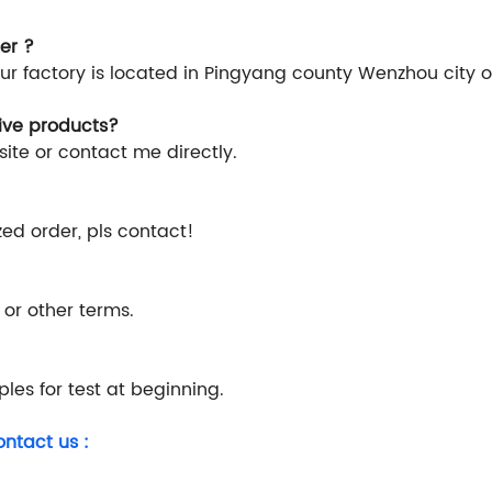
er ?
Our factory is located in Pingyang county Wenzhou city 
rive products?
ite or contact me directly.
ized order, pls contact!
 or other terms.
les for test at beginning.
ontact us :