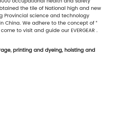
18000 occupational health and safety
tained the tile of National high and new
ng Provincial science and technology
 in China. We adhere to the concept of “
 come to visit and guide our EVERGEAR .
age, printing and dyeing, hoisting and