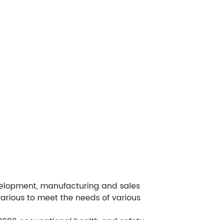
evelopment, manufacturing and sales
various to meet the needs of various