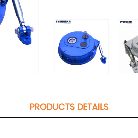
PRODUCTS DETAILS