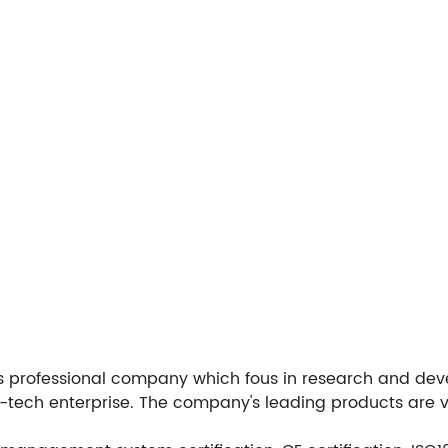
ous professional company which fous in research and d
h-tech enterprise. The company's leading products are 