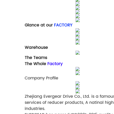
Glance at our
FACTORY
Warehouse
The Teams
The Whole
Factory
Company Profile
Zhejiang Evergear Drive Co., Ltd. is a fam
services of reducer products, A natinal hig
industries.