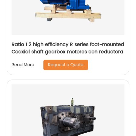
Ratio 1 2 high efficiency R series foot-mounted
Coaxial shaft gearbox motores con reductora
Request a Quote
Read More