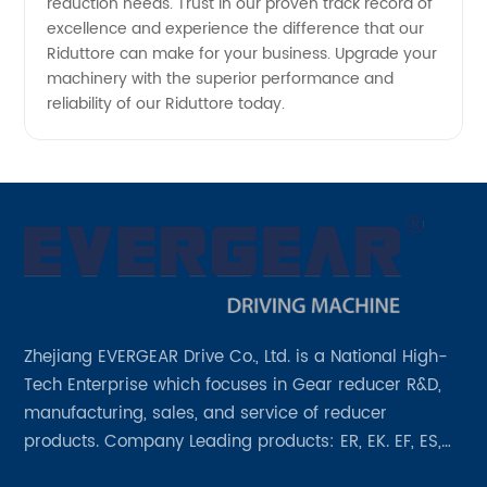
reduction needs. Trust in our proven track record of
excellence and experience the difference that our
Riduttore can make for your business. Upgrade your
machinery with the superior performance and
reliability of our Riduttore today.
Zhejiang EVERGEAR Drive Co., Ltd. is a National High-
Tech Enterprise which focuses in Gear reducer R&D,
manufacturing, sales, and service of reducer
products. Company Leading products: ER, EK. EF, ES,
EH/EB, Q, Z, etc twelve series. Motor power range: 0.18