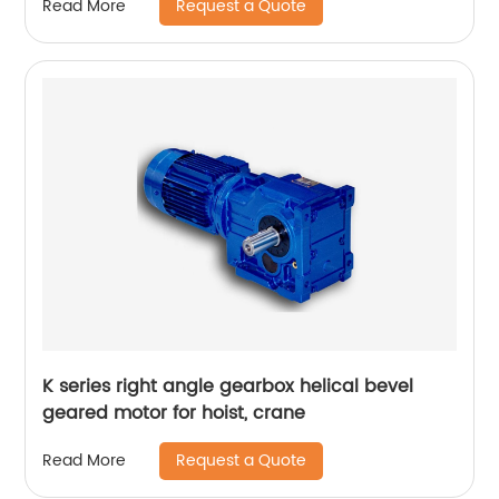
Request a Quote
Read More
K series right angle gearbox helical bevel
geared motor for hoist, crane
Request a Quote
Read More