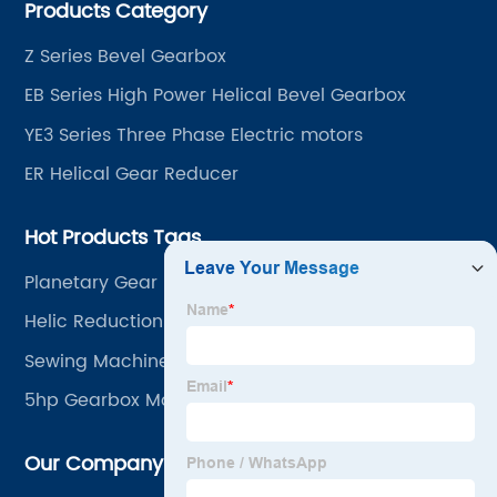
Products Category
~ 4000KW, nearly ten thousand ratios and serial
"EVERGEAR" products are for your choice.
Z Series Bevel Gearbox
EB Series High Power Helical Bevel Gearbox
YE3 Series Three Phase Electric motors
ER Helical Gear Reducer
Hot Products Tags
Planetary Gear Reducer Sun W100
Helic Reduction Gears
Sewing Machine Motor
5hp Gearbox Motor
Our Company