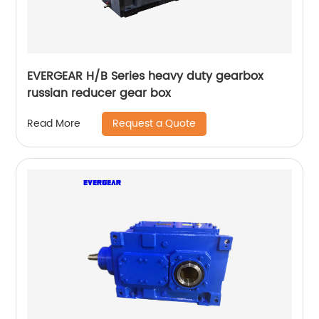
EVERGEAR H/B Series heavy duty gearbox
russian reducer gear box
Request a Quote
Read More