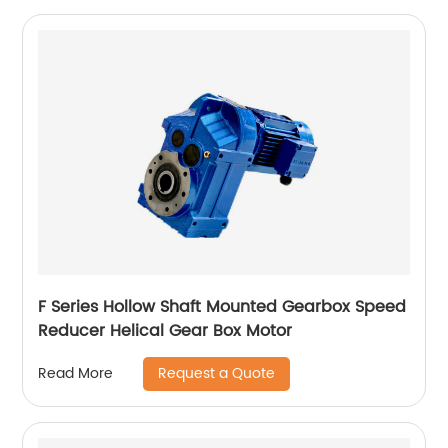
F Series Hollow Shaft Mounted Gearbox Speed
Reducer Helical Gear Box Motor
Request a Quote
Read More