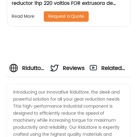
reductor 1hp 220 voltios FOR extrusora de
aceite de soja
Request a Quote
Read More
Riduttore
Reviews
Related
Manufacturer:
Videos
Introducing our innovative Riduttore, the sleek and
powerful solution for all your gear reduction needs.
High-
This high-performance industrial component is
designed to efficiently reduce the speed of
Quality
machinery while increasing torque for maximum
productivity and reliability. Our Riduttore is expertly
Supply
crafted using the highest quality materials and