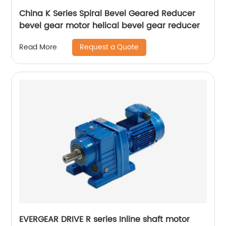
China K Series Spiral Bevel Geared Reducer
bevel gear motor helical bevel gear reducer
Request a Quote
Read More
EVERGEAR DRIVE R series Inline shaft motor