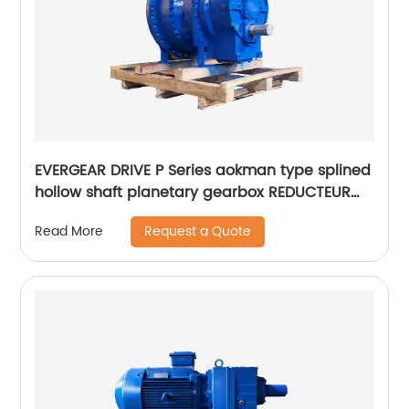
EVERGEAR DRIVE P Series aokman type splined
hollow shaft planetary gearbox REDUCTEUR
Italy
Request a Quote
Read More