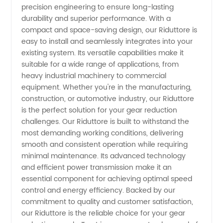
precision engineering to ensure long-lasting
durability and superior performance. With a
from
compact and space-saving design, our Riduttore is
easy to install and seamlessly integrates into your
China
existing system. Its versatile capabilities make it
suitable for a wide range of applications, from
heavy industrial machinery to commercial
equipment. Whether you're in the manufacturing,
construction, or automotive industry, our Riduttore
is the perfect solution for your gear reduction
challenges. Our Riduttore is built to withstand the
most demanding working conditions, delivering
smooth and consistent operation while requiring
minimal maintenance. Its advanced technology
and efficient power transmission make it an
essential component for achieving optimal speed
control and energy efficiency. Backed by our
commitment to quality and customer satisfaction,
our Riduttore is the reliable choice for your gear