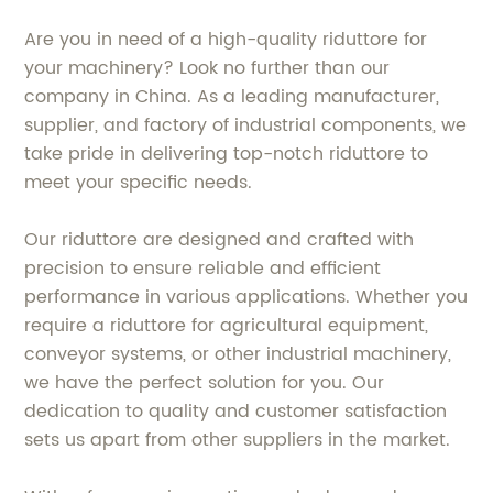
Are you in need of a high-quality riduttore for
your machinery? Look no further than our
company in China. As a leading manufacturer,
supplier, and factory of industrial components, we
take pride in delivering top-notch riduttore to
meet your specific needs.
Our riduttore are designed and crafted with
precision to ensure reliable and efficient
performance in various applications. Whether you
require a riduttore for agricultural equipment,
conveyor systems, or other industrial machinery,
we have the perfect solution for you. Our
dedication to quality and customer satisfaction
sets us apart from other suppliers in the market.