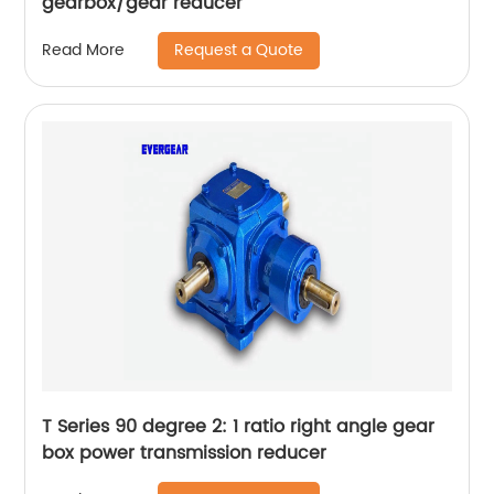
gearbox/gear reducer
Request a Quote
Read More
T Series 90 degree 2: 1 ratio right angle gear
box power transmission reducer