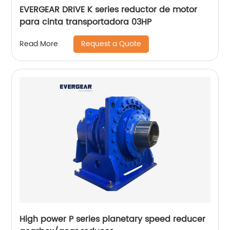
EVERGEAR DRIVE K series reductor de motor
para cinta transportadora 03HP
Request a Quote
Read More
High power P series planetary speed reducer