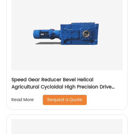
Speed Gear Reducer Bevel Helical
Agricultural Cycloidal High Precision Drive
Gearbox
Request a Quote
Read More