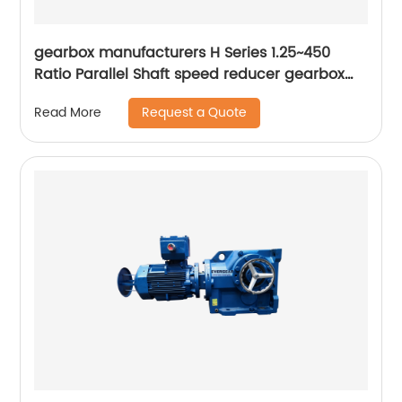
gearbox manufacturers H Series 1.25~450
Ratio Parallel Shaft speed reducer gearbox
Winch Gearbox
Request a Quote
Read More