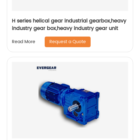
H series helical gear industrial gearbox,heavy
industry gear box,heavy industry gear unit
Request a Quote
Read More