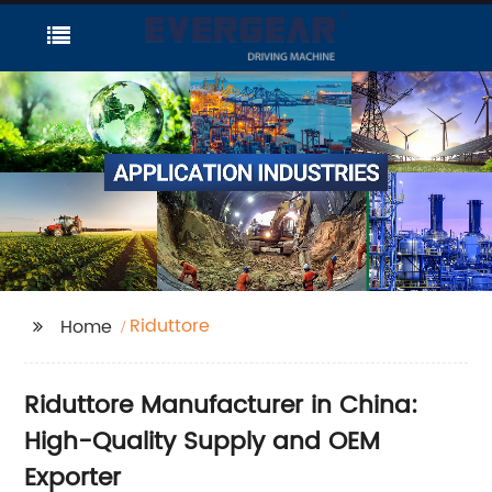
Riduttore
Home
Riduttore Manufacturer in China:
High-Quality Supply and OEM
Exporter