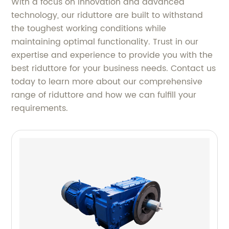
With a focus on innovation and advanced
technology, our riduttore are built to withstand
the toughest working conditions while
maintaining optimal functionality. Trust in our
expertise and experience to provide you with the
best riduttore for your business needs. Contact us
today to learn more about our comprehensive
range of riduttore and how we can fulfill your
requirements.