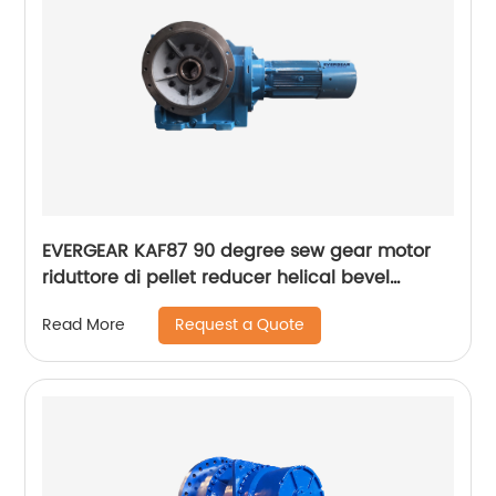
EVERGEAR KAF87 90 degree sew gear motor
riduttore di pellet reducer helical bevel
gearbox
Request a Quote
Read More