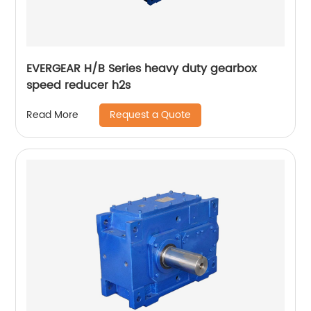
EVERGEAR H/B Series heavy duty gearbox
speed reducer h2s
Request a Quote
Read More