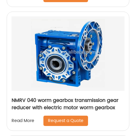
NMRV 040 worm gearbox transmission gear
reducer with electric motor worm gearbox
Request a Quote
Read More