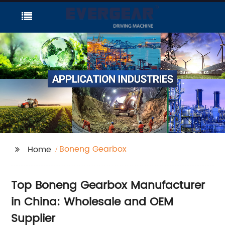
Boneng Gearbox
Home
Top Boneng Gearbox Manufacturer
in China: Wholesale and OEM
Supplier