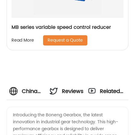
MB series variable speed control reducer
Request a Quote
Read More
China
Reviews
Related
Manufacturer
Videos
Introducing the Boneng Gearbox, the latest
innovation in industrial gear technology. This high-
Boneng
performance gearbox is designed to deliver