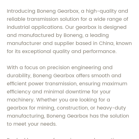
Introducing Boneng Gearbox, a high-quality and
reliable transmission solution for a wide range of
industrial applications. Our gearbox is designed
and manufactured by Boneng, a leading
manufacturer and supplier based in China, known
for its exceptional quality and performance.
With a focus on precision engineering and
durability, Boneng Gearbox offers smooth and
efficient power transmission, ensuring maximum
efficiency and minimal downtime for your
machinery. Whether you are looking for a
gearbox for mining, construction, or heavy-duty
manufacturing, Boneng Gearbox has the solution
to meet your needs.