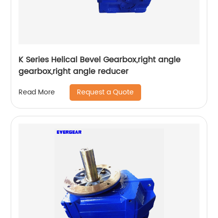
K Series Helical Bevel Gearbox,right angle
gearbox,right angle reducer
Request a Quote
Read More