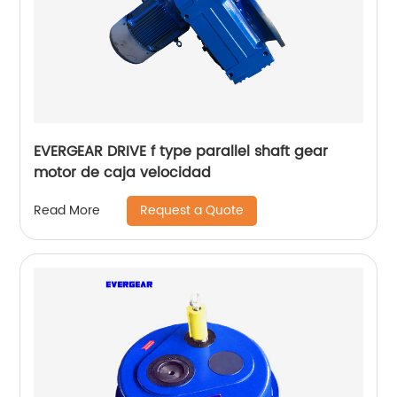
EVERGEAR DRIVE f type parallel shaft gear
motor de caja velocidad
Request a Quote
Read More