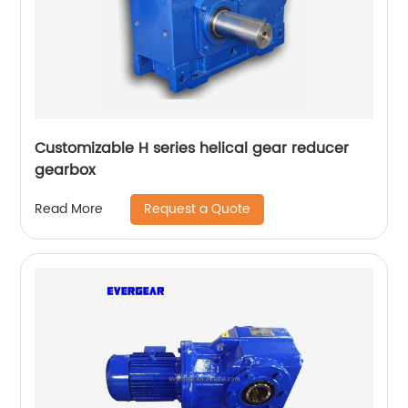
Customizable H series helical gear reducer
gearbox
Request a Quote
Read More