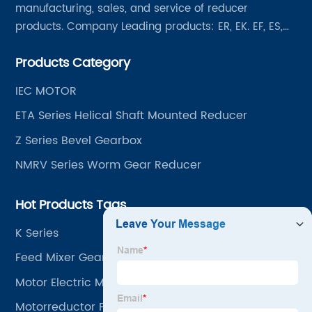
manufacturing, sales, and service of reducer
products. Company Leading products: ER, EK. EF, ES,
EH/EB, Q, Z, etc twelve series. Motor power range: 0.18
Products Category
~ 4000KW, nearly ten thousand ratios and serial
"EVERGEAR" products are for your choice.
IEC MOTOR
ETA Series Helical Shaft Mounted Reducer
Z Series Bevel Gearbox
NMRV Series Worm Gear Reducer
Hot Products Tags
K Series
Feed Mixer Gearbox
Motor Electric Machine
Motorreductor Para Andamios