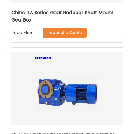
China TA Series Gear Reducer Shaft Mount
GearBox
Request a Quote
Read More