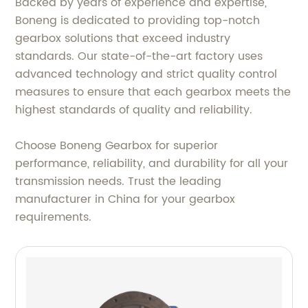
Backed by years of experience and expertise,
Boneng is dedicated to providing top-notch
gearbox solutions that exceed industry
standards. Our state-of-the-art factory uses
advanced technology and strict quality control
measures to ensure that each gearbox meets the
highest standards of quality and reliability.
Choose Boneng Gearbox for superior
performance, reliability, and durability for all your
transmission needs. Trust the leading
manufacturer in China for your gearbox
requirements.