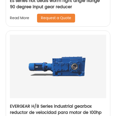
ES series hot deals worm right angle flange
90 degree input gear reducer
Request a Quote
Read More
EVERGEAR H/B Series industrial gearbox
reductor de velocidad para motor de 100hp