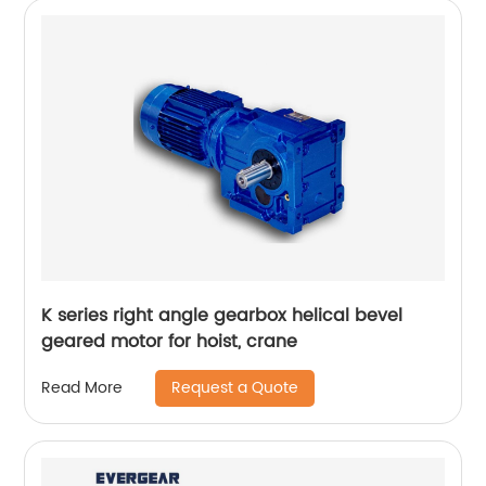
K series right angle gearbox helical bevel
geared motor for hoist, crane
Request a Quote
Read More