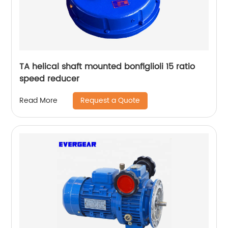
TA helical shaft mounted bonfiglioli 15 ratio
speed reducer
Request a Quote
Read More