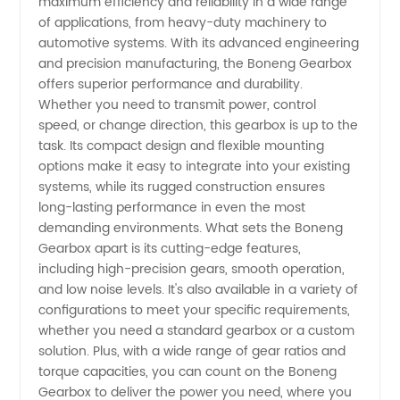
maximum efficiency and reliability in a wide range
Gearbox
of applications, from heavy-duty machinery to
automotive systems. With its advanced engineering
Supplier
and precision manufacturing, the Boneng Gearbox
offers superior performance and durability.
Whether you need to transmit power, control
for
speed, or change direction, this gearbox is up to the
task. Its compact design and flexible mounting
Wholesale
options make it easy to integrate into your existing
systems, while its rugged construction ensures
and
long-lasting performance in even the most
demanding environments. What sets the Boneng
Gearbox apart is its cutting-edge features,
Export
including high-precision gears, smooth operation,
and low noise levels. It's also available in a variety of
configurations to meet your specific requirements,
whether you need a standard gearbox or a custom
solution. Plus, with a wide range of gear ratios and
torque capacities, you can count on the Boneng
Gearbox to deliver the power you need, where you