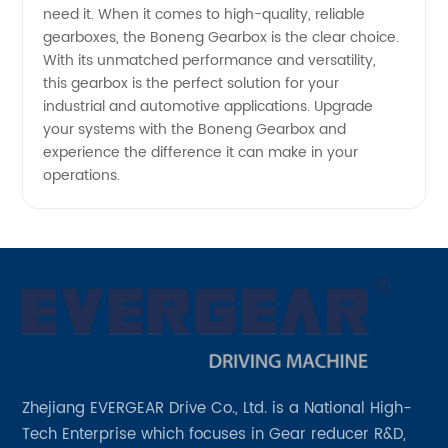
need it. When it comes to high-quality, reliable
gearboxes, the Boneng Gearbox is the clear choice.
With its unmatched performance and versatility,
this gearbox is the perfect solution for your
industrial and automotive applications. Upgrade
your systems with the Boneng Gearbox and
experience the difference it can make in your
operations.
Zhejiang EVERGEAR Drive Co., Ltd. is a National High-
Tech Enterprise which focuses in Gear reducer R&D,