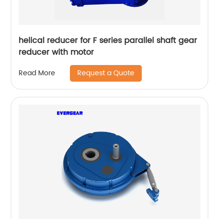
helical reducer for F series parallel shaft gear
reducer with motor
Request a Quote
Read More