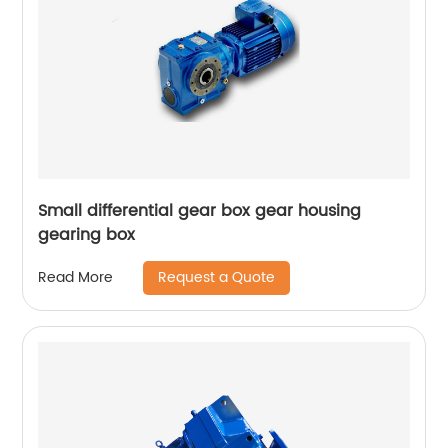
Small differential gear box gear housing
gearing box
Request a Quote
Read More