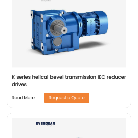
K series helical bevel transmission IEC reducer
drives
Request a Quote
Read More