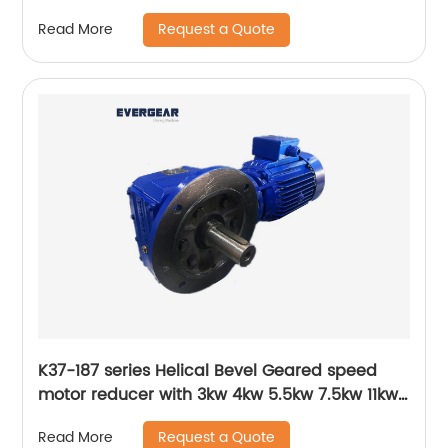
Request a Quote
Read More
K37-187 series Helical Bevel Geared speed
motor reducer with 3kw 4kw 5.5kw 7.5kw 11kw
15kw
Request a Quote
Read More