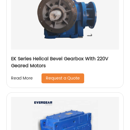
EK Series Helical Bevel Gearbox With 220V
Geared Motors
Request a Quote
Read More