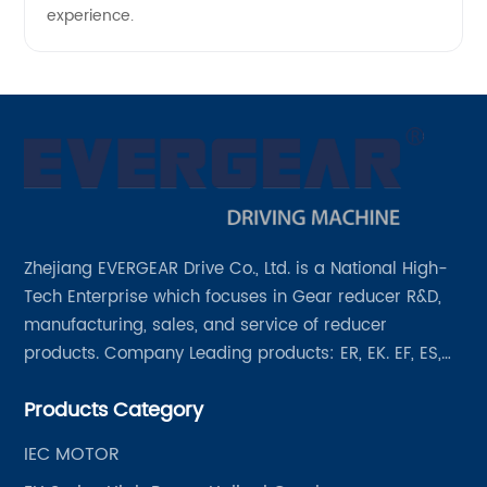
experience.
Zhejiang EVERGEAR Drive Co., Ltd. is a National High-
Tech Enterprise which focuses in Gear reducer R&D,
manufacturing, sales, and service of reducer
products. Company Leading products: ER, EK. EF, ES,
EH/EB, Q, Z, etc twelve series. Motor power range: 0.18
Products Category
~ 4000KW, nearly ten thousand ratios and serial
"EVERGEAR" products are for your choice.
IEC MOTOR