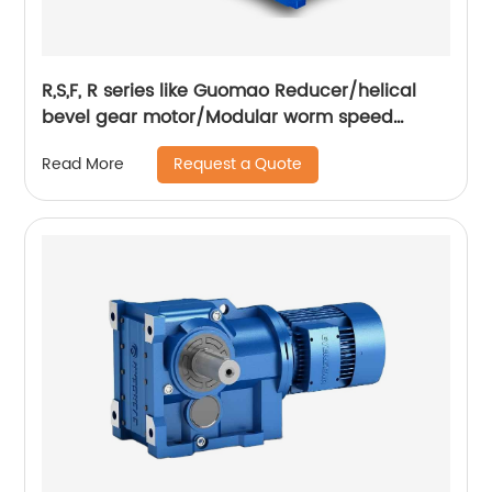
R,S,F, R series like Guomao Reducer/helical
bevel gear motor/Modular worm speed
gearbox
Request a Quote
Read More