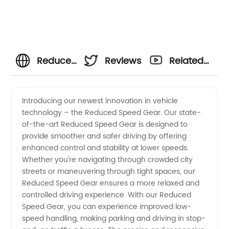
Reduced
Reviews
Related
Speed
Videos
Introducing our newest innovation in vehicle
technology – the Reduced Speed Gear. Our state-
Gear
of-the-art Reduced Speed Gear is designed to
provide smoother and safer driving by offering
Supplier
enhanced control and stability at lower speeds.
Whether you're navigating through crowded city
in China:
streets or maneuvering through tight spaces, our
Reduced Speed Gear ensures a more relaxed and
controlled driving experience. With our Reduced
Wholesale
Speed Gear, you can experience improved low-
speed handling, making parking and driving in stop-
and OEM