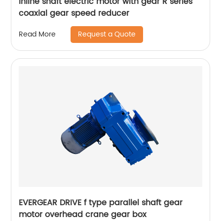
Inline shaft electric motor with gear R series
coaxial gear speed reducer
Request a Quote
Read More
EVERGEAR DRIVE f type parallel shaft gear
motor overhead crane gear box