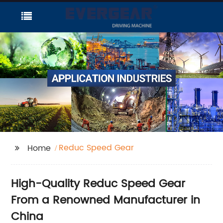
Reduc Speed Gear
Home
High-Quality Reduc Speed Gear
From a Renowned Manufacturer in
China