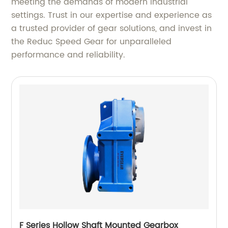
meeting the demands of modern industrial
settings. Trust in our expertise and experience as
a trusted provider of gear solutions, and invest in
the Reduc Speed Gear for unparalleled
performance and reliability.
F Series Hollow Shaft Mounted Gearbox