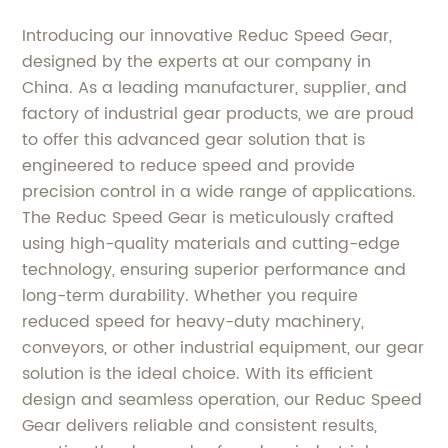
Introducing our innovative Reduc Speed Gear,
designed by the experts at our company in
China. As a leading manufacturer, supplier, and
factory of industrial gear products, we are proud
to offer this advanced gear solution that is
engineered to reduce speed and provide
precision control in a wide range of applications.
The Reduc Speed Gear is meticulously crafted
using high-quality materials and cutting-edge
technology, ensuring superior performance and
long-term durability. Whether you require
reduced speed for heavy-duty machinery,
conveyors, or other industrial equipment, our gear
solution is the ideal choice. With its efficient
design and seamless operation, our Reduc Speed
Gear delivers reliable and consistent results,