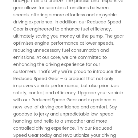
and-go traffic a breeze. The precise and responsive
gear allows for seamless transitions between
Options
speeds, offering a more effortless and enjoyable
driving experience. In addition, our Reduced Speed
Gear is engineered to enhance fuel efficiency,
Available
ultimately saving you money at the pump. The gear
optimizes engine performance at lower speeds,
reducing unnecessary fuel consumption and
emissions. At our core, we are committed to
enhancing the driving experience for our
customers. That's why we're proud to introduce the
Reduced Speed Gear – a product that not only
improves vehicle performance, but also prioritizes
safety, control, and efficiency. Upgrade your vehicle
with our Reduced Speed Gear and experience a
new level of driving confidence and comfort. Say
goodbye to jerky and unpredictable low-speed
handling, and hello to a smoother and more
controlled driving experience. Try our Reduced
Speed Gear today and revolutionize your driving