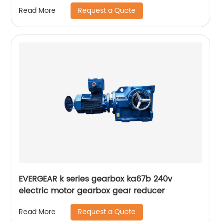
Request a Quote
Read More
EVERGEAR k series gearbox ka67b 240v
electric motor gearbox gear reducer
Request a Quote
Read More