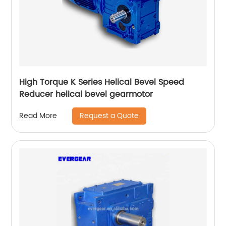
High Torque K Series Helical Bevel Speed
Reducer helical bevel gearmotor
Request a Quote
Read More