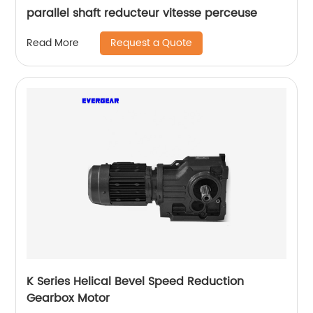
parallel shaft reducteur vitesse perceuse
Request a Quote
Read More
K Series Helical Bevel Speed Reduction
Gearbox Motor