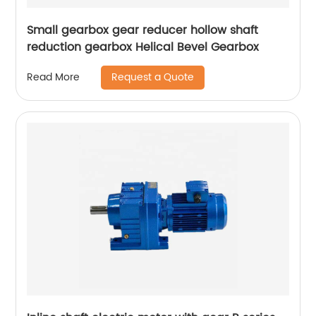
Small gearbox gear reducer hollow shaft
reduction gearbox Helical Bevel Gearbox
Request a Quote
Read More