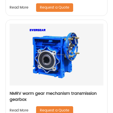
Request a Quote
Read More
NMRV worm gear mechanism transmission
gearbox
Request a Quote
Read More