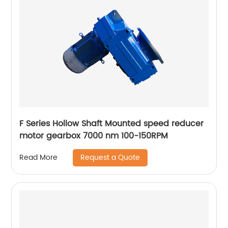
F Series Hollow Shaft Mounted speed reducer
motor gearbox 7000 nm 100-150RPM
Request a Quote
Read More