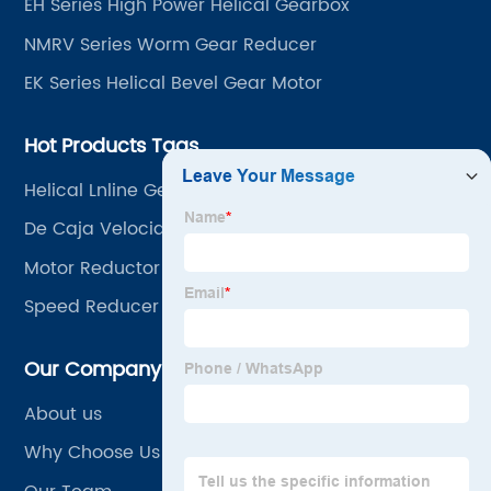
EH Series High Power Helical Gearbox
NMRV Series Worm Gear Reducer
EK Series Helical Bevel Gear Motor
Hot Products Tags
Helical Lnline Gearmotor
De Caja Velocidad
Motor Reductor
Speed Reducer Heavy Duty
Our Company
About us
Why Choose Us