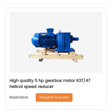
High quality 5 hp gearbox motor R37/47
helical speed reducer
Request a Quote
Read More