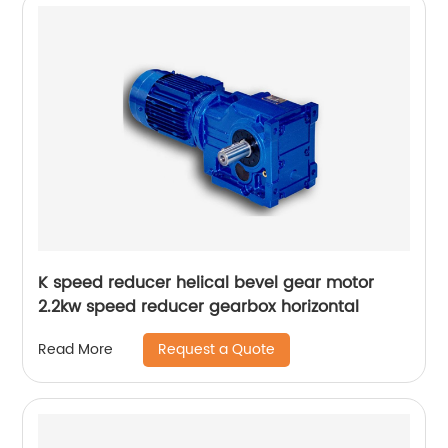
K speed reducer helical bevel gear motor
2.2kw speed reducer gearbox horizontal
Request a Quote
Read More