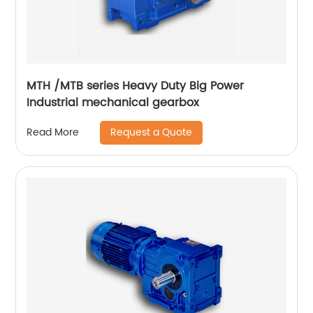
MTH /MTB series Heavy Duty Big Power
Industrial mechanical gearbox
Request a Quote
Read More