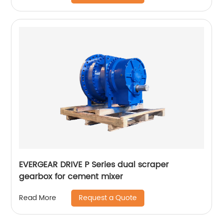
EVERGEAR DRIVE P Series dual scraper
gearbox for cement mixer
Request a Quote
Read More