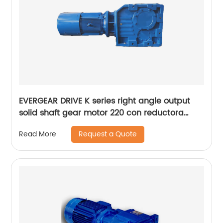
EVERGEAR DRIVE K series right angle output
solid shaft gear motor 220 con reductora
grande
Request a Quote
Read More