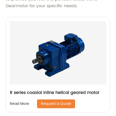
Gearmotor for your specific needs.
R series coaxial inline helical geared motor
Request a Quote
Read More