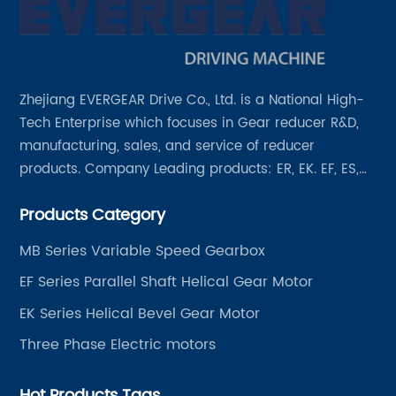
Zhejiang EVERGEAR Drive Co., Ltd. is a National High-
Tech Enterprise which focuses in Gear reducer R&D,
manufacturing, sales, and service of reducer
products. Company Leading products: ER, EK. EF, ES,
EH/EB, Q, Z, etc twelve series. Motor power range: 0.18
Products Category
~ 4000KW, nearly ten thousand ratios and serial
"EVERGEAR" products are for your choice.
MB Series Variable Speed Gearbox
EF Series Parallel Shaft Helical Gear Motor
EK Series Helical Bevel Gear Motor
Three Phase Electric motors
Hot Products Tags