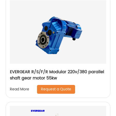
EVERGEAR R/S/F/R Modular 220v/380 parallel
shaft gear motor 55kw
Request a Quote
Read More