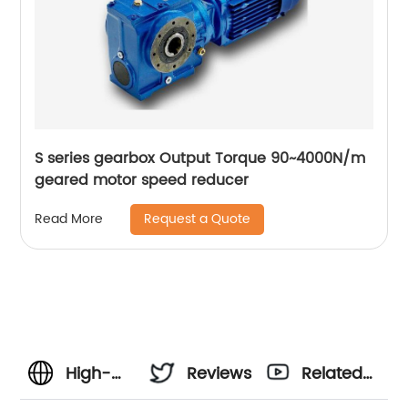
S series gearbox Output Torque 90~4000N/m
geared motor speed reducer
Request a Quote
Read More
High-
Reviews
Related