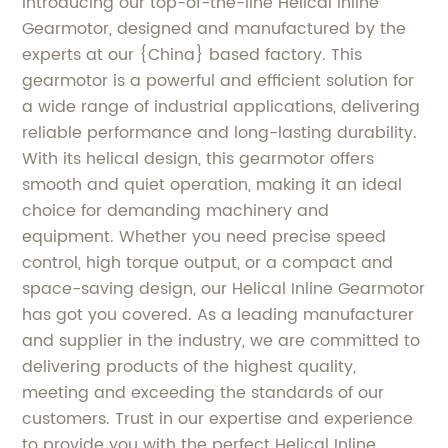
Introducing our top-of-the-line Helical Inline
Gearmotor, designed and manufactured by the
experts at our {China} based factory. This
gearmotor is a powerful and efficient solution for
a wide range of industrial applications, delivering
reliable performance and long-lasting durability.
With its helical design, this gearmotor offers
smooth and quiet operation, making it an ideal
choice for demanding machinery and
equipment. Whether you need precise speed
control, high torque output, or a compact and
space-saving design, our Helical Inline Gearmotor
has got you covered. As a leading manufacturer
and supplier in the industry, we are committed to
delivering products of the highest quality,
meeting and exceeding the standards of our
customers. Trust in our expertise and experience
to provide you with the perfect Helical Inline