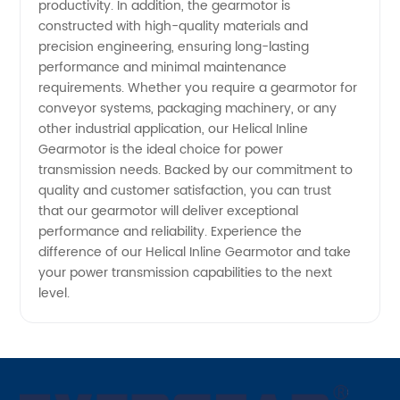
productivity. In addition, the gearmotor is
constructed with high-quality materials and
precision engineering, ensuring long-lasting
performance and minimal maintenance
requirements. Whether you require a gearmotor for
conveyor systems, packaging machinery, or any
other industrial application, our Helical Inline
Gearmotor is the ideal choice for power
transmission needs. Backed by our commitment to
quality and customer satisfaction, you can trust
that our gearmotor will deliver exceptional
performance and reliability. Experience the
difference of our Helical Inline Gearmotor and take
your power transmission capabilities to the next
level.