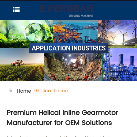
Helical Lnline
Home
Gearmotor
Premium Helical Inline Gearmotor
Manufacturer for OEM Solutions