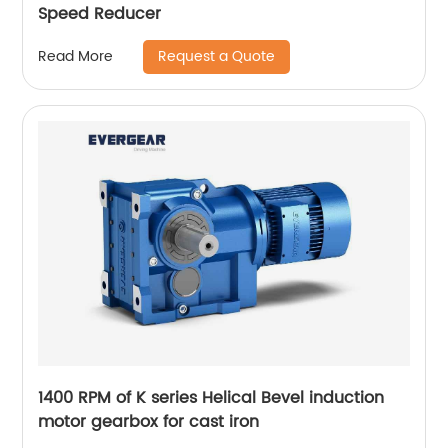
Speed Reducer
Request a Quote
Read More
1400 RPM of K series Helical Bevel induction
motor gearbox for cast iron