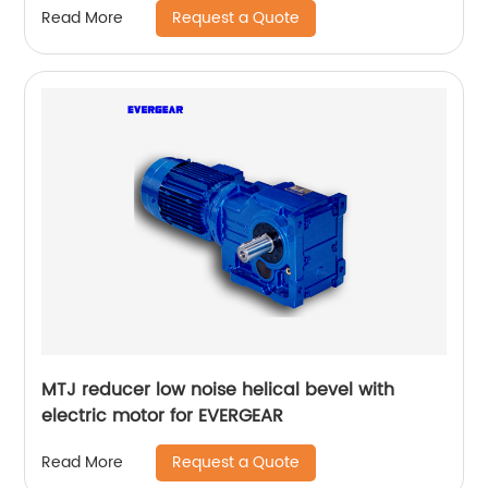
Request a Quote
Read More
MTJ reducer low noise helical bevel with
electric motor for EVERGEAR
Request a Quote
Read More