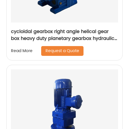
cycloidal gearbox right angle helical gear
box heavy duty planetary gearbox hydraulic
transmission speed variator
Request a Quote
Read More