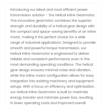
Quality
Videos
Introducing our latest and most efficient power
transmission solution - the Helical Inline Gearmotor.
Helical
This innovative gearmotor combines the superior
strength and durability of a helical gear design with
Inline
the compact and space-saving benefits of an inline
motor, making it the perfect choice for a wide
Gearmotor
range of industrial applications. Designed to provide
smooth and powerful torque transmission, our
Helical Inline Gearmotor is engineered to deliver
Manufacturer
reliable and consistent performance even in the
most demanding operating conditions. The helical
and
gear design ensures minimal noise and vibration,
while the inline motor configuration allows for easy
Supplier
integration into existing machinery and equipment
setups. With a focus on efficiency and optimization,
our Helical Inline Gearmotor is built to maximize
in China
energy transfer and minimize power loss, resulting
in lower operating costs and improved overall