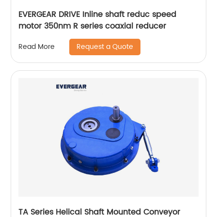
EVERGEAR DRIVE Inline shaft reduc speed
motor 350nm R series coaxial reducer
Request a Quote
Read More
TA Series Helical Shaft Mounted Conveyor