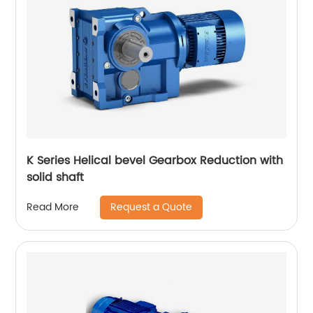
K Series Helical bevel Gearbox Reduction with
solid shaft
Request a Quote
Read More