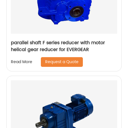
parallel shaft F series reducer with motor
helical gear reducer for EVERGEAR
Request a Quote
Read More