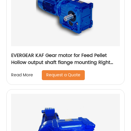
EVERGEAR KAF Gear motor for Feed Pellet
Hollow output shaft flange mounting Right
Angle Gearbox Speed reducer
Request a Quote
Read More