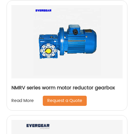
NMRV series worm motor reductor gearbox
Request a Quote
Read More