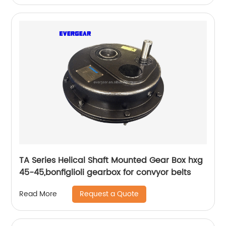
TA Series Helical Shaft Mounted Gear Box hxg
45-45,bonfiglioli gearbox for convyor belts
Request a Quote
Read More