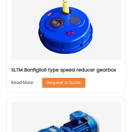
SLTM Bonfiglioli type speed reducer gearbox
Request a Quote
Read More