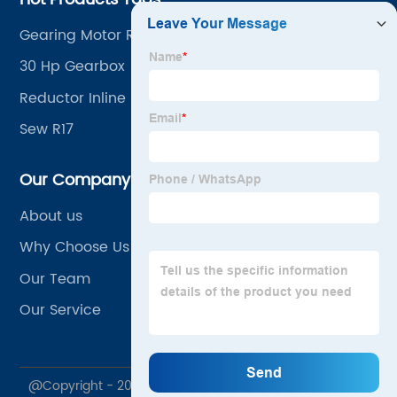
Gearing Motor Reducer
30 Hp Gearbox
Reductor Inline
Sew R17
Our Company
About us
Why Choose Us
Our Team
Our Service
@Copyright - 2023-2024 : All Rights Reserved.