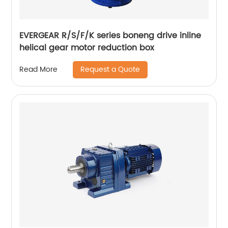
EVERGEAR R/S/F/K series boneng drive inline
helical gear motor reduction box
Request a Quote
Read More