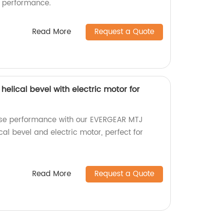
e performance.
Read More
Request a Quote
helical bevel with electric motor for
oise performance with our EVERGEAR MTJ
ical bevel and electric motor, perfect for
Read More
Request a Quote