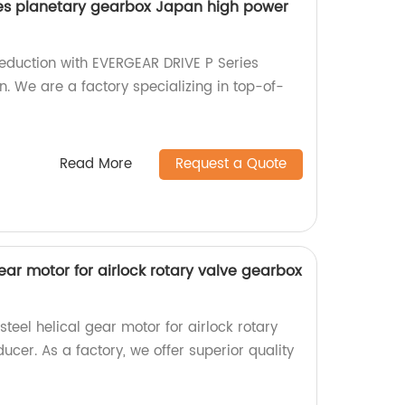
ies planetary gearbox Japan high power
eduction with EVERGEAR DRIVE P Series
. We are a factory specializing in top-of-
Read More
Request a Quote
gear motor for airlock rotary valve gearbox
steel helical gear motor for airlock rotary
cer. As a factory, we offer superior quality