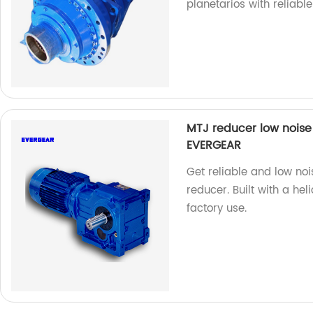
planetarios with reliabl
MTJ reducer low noise 
EVERGEAR
Get reliable and low n
reducer. Built with a hel
factory use.