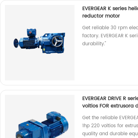
EVERGEAR K series heli
reductor motor
Get reliable 30 rpm elec
factory. EVERGEAR K se
durability."
EVERGEAR DRIVE R serie
voltios FOR extrusora 
Get the reliable EVERGEA
1hp 220 voltios for extru
quality and durable equi