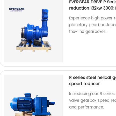
EVERGEAR DRIVE P Ser
reduction 132kw 3000:1
Experience high power r
planetary gearbox Japan
the-line gearboxes.
R series steel helical 
speed reducer
Introducing our R series 
valve gearbox speed redu
and performance.