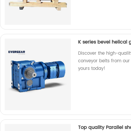
K series bevel helical
Discover the high-qualit
conveyor belts from our f
yours today!
Top quality Parallel s