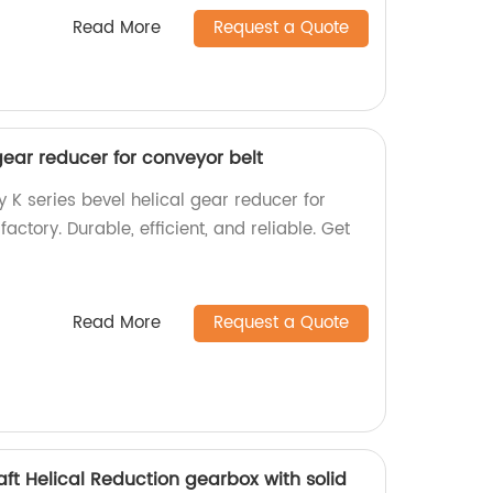
Read More
Request a Quote
 gear reducer for conveyor belt
y K series bevel helical gear reducer for
actory. Durable, efficient, and reliable. Get
Read More
Request a Quote
haft Helical Reduction gearbox with solid