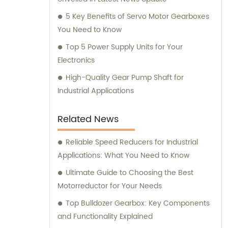
5 Key Benefits of Servo Motor Gearboxes
You Need to Know
Top 5 Power Supply Units for Your
Electronics
High-Quality Gear Pump Shaft for
Industrial Applications
Related News
Reliable Speed Reducers for Industrial
Applications: What You Need to Know
Ultimate Guide to Choosing the Best
Motorreductor for Your Needs
Top Bulldozer Gearbox: Key Components
and Functionality Explained