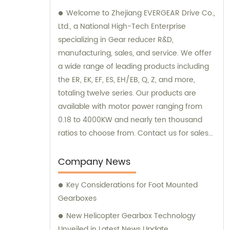
Welcome to Zhejiang EVERGEAR Drive Co.,
Ltd., a National High-Tech Enterprise
specializing in Gear reducer R&D,
manufacturing, sales, and service. We offer
a wide range of leading products including
the ER, EK, EF, ES, EH/EB, Q, Z, and more,
totaling twelve series. Our products are
available with motor power ranging from
0.18 to 4000KW and nearly ten thousand
ratios to choose from. Contact us for sales
and consultation, and discover the perfect
"EVERGEAR" product for your needs.
Company News
Key Considerations for Foot Mounted
Gearboxes
New Helicopter Gearbox Technology
Unveiled in Latest News Update