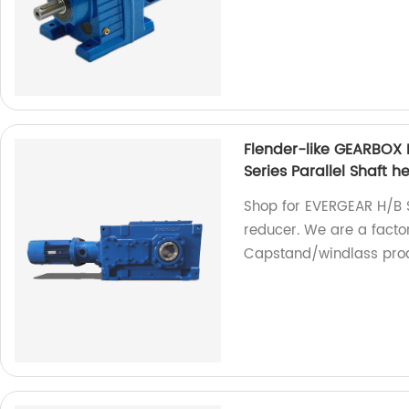
Flender-like GEARBOX
Series Parallel Shaft 
Shop for EVERGEAR H/B S
reducer. We are a facto
Capstand/windlass prod