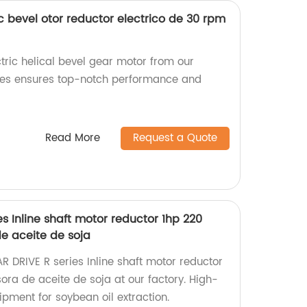
c bevel otor reductor electrico de 30 rpm
tric helical bevel gear motor from our
ries ensures top-notch performance and
Read More
Request a Quote
s Inline shaft motor reductor 1hp 220
de aceite de soja
R DRIVE R series Inline shaft motor reductor
sora de aceite de soja at our factory. High-
pment for soybean oil extraction.