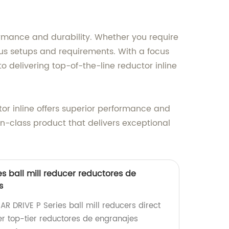
rmance and durability. Whether you require
ious setups and requirements. With a focus
delivering top-of-the-line reductor inline
tor inline offers superior performance and
-in-class product that delivers exceptional
s ball mill reducer reductores de
s
R DRIVE P Series ball mill reducers direct
er top-tier reductores de engranajes