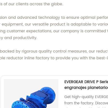
s of our clients across the globe.
cision and advanced technology to ensure optimal perfo
or equipment, our versatile product is adaptable to var
ng customer expectations, our company is committed to 
cy and productivity.
d backed by rigorous quality control measures, our reduc
table reductor inline factory to provide you with the best
EVERGEAR DRIVE P Serie
engranajes planetario
Get high-quality EVERGEA
from the factory. Discov