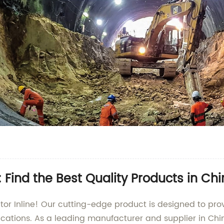
 Find the Best Quality Products in Ch
tor Inline! Our cutting-edge product is designed to prov
ications. As a leading manufacturer and supplier in Chin