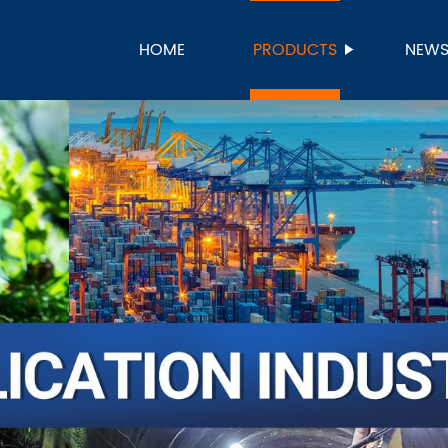
HOME
PRODUCTS
NEW