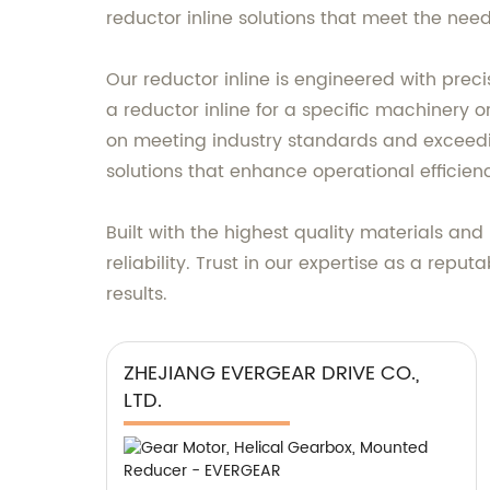
reductor inline solutions that meet the need
Our reductor inline is engineered with pre
a reductor inline for a specific machinery 
on meeting industry standards and exceedi
solutions that enhance operational efficien
Built with the highest quality materials an
reliability. Trust in our expertise as a repu
results.
ZHEJIANG EVERGEAR DRIVE CO.,
LTD.