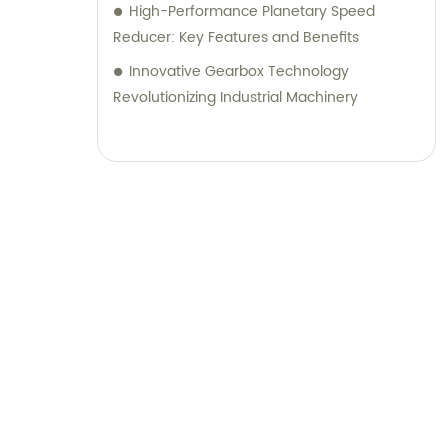
High-Performance Planetary Speed
Reducer: Key Features and Benefits
Innovative Gearbox Technology
Revolutionizing Industrial Machinery