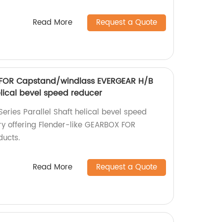
Read More
Request a Quote
 FOR Capstand/windlass EVERGEAR H/B
helical bevel speed reducer
eries Parallel Shaft helical bevel speed
ry offering Flender-like GEARBOX FOR
ucts.
Read More
Request a Quote