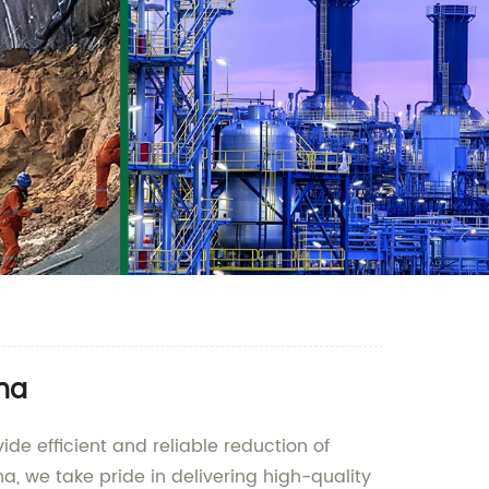
ina
ide efficient and reliable reduction of
a, we take pride in delivering high-quality