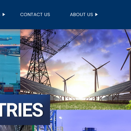
S
CONTACT US
ABOUT US