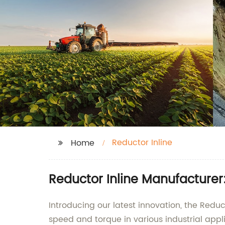
Reductor Inline
Home
Reductor Inline Manufacturer:
Introducing our latest innovation, the Reduc
speed and torque in various industrial appl