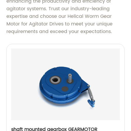
enhancing the productivity and efficiency of
agitator systems. Trust our industry-leading
expertise and choose our Helical Worm Gear
Motor for Agitator Drives to meet your unique
requirements and exceed your expectations.
shaft mounted gearbox GEARMOTOR