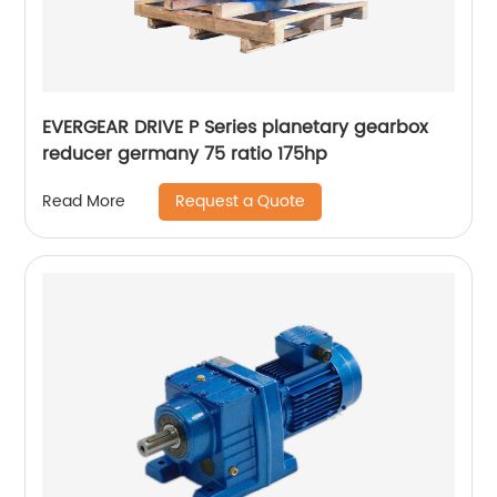
EVERGEAR DRIVE P Series planetary gearbox
reducer germany 75 ratio 175hp
Request a Quote
Read More