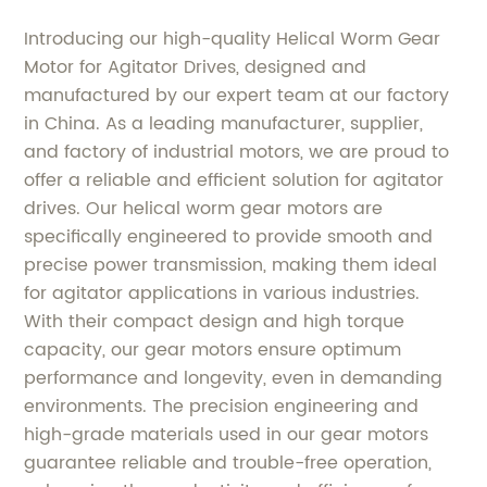
Introducing our high-quality Helical Worm Gear
Motor for Agitator Drives, designed and
manufactured by our expert team at our factory
in China. As a leading manufacturer, supplier,
and factory of industrial motors, we are proud to
offer a reliable and efficient solution for agitator
drives. Our helical worm gear motors are
specifically engineered to provide smooth and
precise power transmission, making them ideal
for agitator applications in various industries.
With their compact design and high torque
capacity, our gear motors ensure optimum
performance and longevity, even in demanding
environments. The precision engineering and
high-grade materials used in our gear motors
guarantee reliable and trouble-free operation,