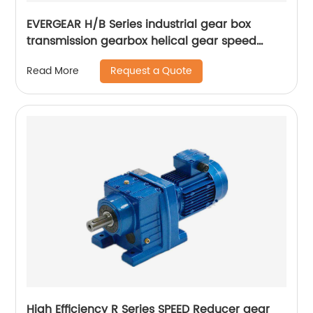
EVERGEAR H/B Series industrial gear box
transmission gearbox helical gear speed
reducer
Request a Quote
Read More
High Efficiency R Series SPEED Reducer gear