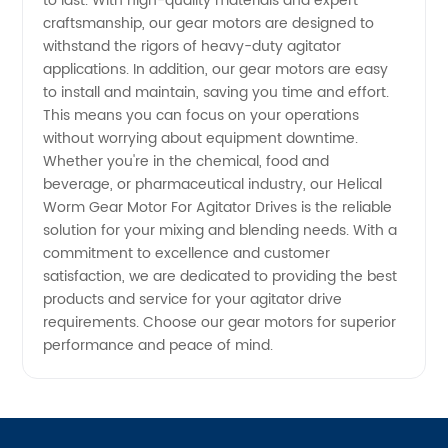
Drives
to last. With high-quality materials and expert
craftsmanship, our gear motors are designed to
withstand the rigors of heavy-duty agitator
from
applications. In addition, our gear motors are easy
to install and maintain, saving you time and effort.
Manufacturer
This means you can focus on your operations
without worrying about equipment downtime.
in China
Whether you're in the chemical, food and
beverage, or pharmaceutical industry, our Helical
Worm Gear Motor For Agitator Drives is the reliable
solution for your mixing and blending needs. With a
commitment to excellence and customer
satisfaction, we are dedicated to providing the best
products and service for your agitator drive
requirements. Choose our gear motors for superior
performance and peace of mind.