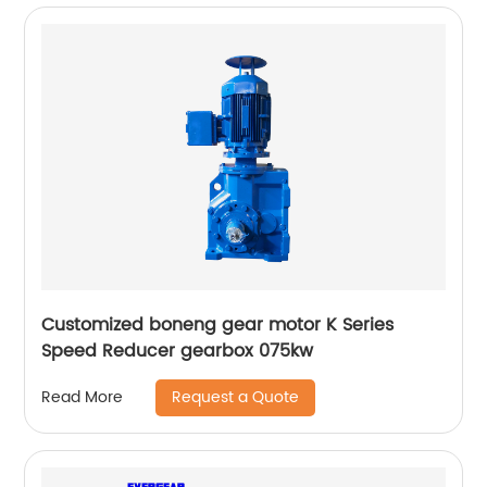
Customized boneng gear motor K Series
Speed Reducer gearbox 075kw
Request a Quote
Read More