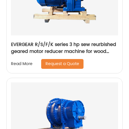
EVERGEAR R/S/F/K series 3 hp sew reurbished
geared motor reducer machine for wood
crusher hammer mill
Request a Quote
Read More